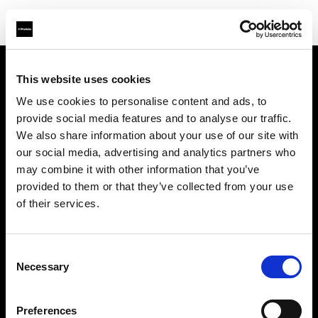
This website uses cookies
会社概要
We use cookies to personalise content and ads, to
provide social media features and to analyse our traffic.
お問い合わせ
We also share information about your use of our site with
our social media, advertising and analytics partners who
サポート
may combine it with other information that you’ve
provided to them or that they’ve collected from your use
採用情報
of their services.
プレス
Consent
Necessary
Selection
投資家の皆様へ
Preferences