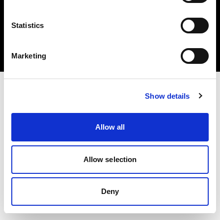
Statistics
Copyright (C) 1968-2025 Profoto AB 無断複写・転載を禁じます。
Marketing
Latvia
Show details
Allow all
Allow selection
Deny