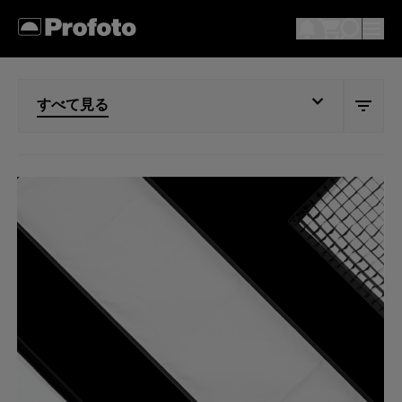
すべて見る
すべて見る