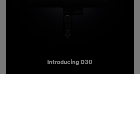
Introducing D30