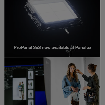
ProPanel 3x2 now available at Panalux