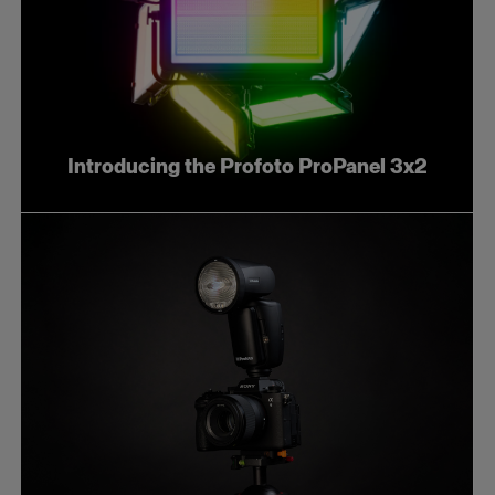
Introducing the Profoto ProPanel 3x2