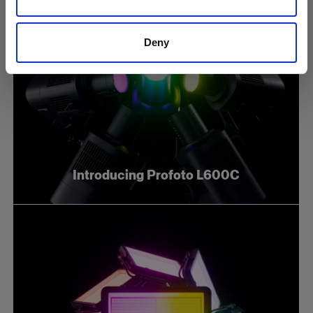
Deny
Introducing Profoto L600C