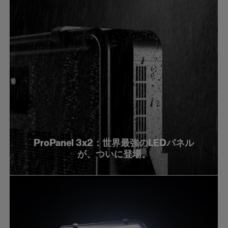
ProPanel 3x2：世界最強のLEDパネル
が、ついに登場。