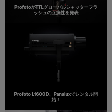
ProfotoがTTLグローバルシャッターフラ
ッシュの互換性を発表
Profoto L1600D、Panaluxでレンタル開
始！