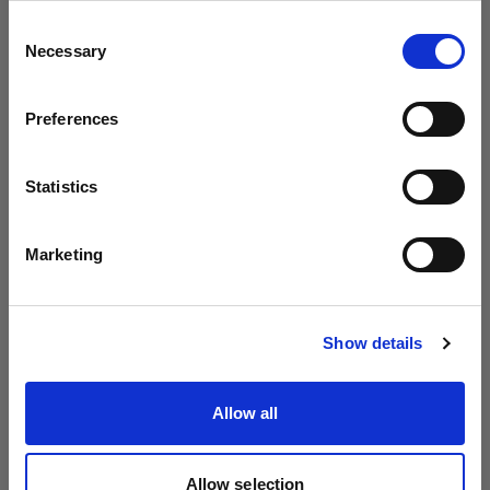
Profoto より B20 と B30 を発表
地域を変更しますか？
Consent
Necessary
Selection
国
Preferences
Latvia
言語
Statistics
日本語
Marketing
サイトにアクセス
Show details
Introducing Profoto L600D
Allow all
Allow selection