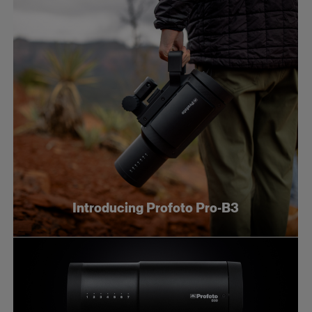
Introducing Profoto Pro-B3