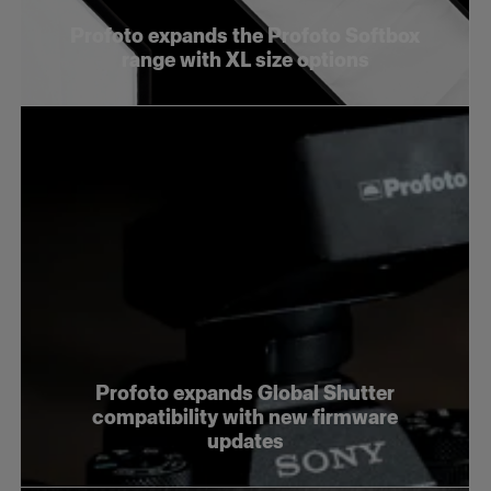
Profoto expands the Profoto Softbox
range with XL size options
Profoto expands Global Shutter
compatibility with new firmware
updates