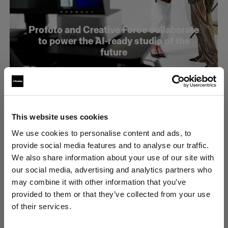
Profoto and Creative Force collaborate
to power the AI-ready studio of the
future
This website uses cookies
We use cookies to personalise content and ads, to
provide social media features and to analyse our traffic.
We also share information about your use of our site with
our social media, advertising and analytics partners who
may combine it with other information that you’ve
provided to them or that they’ve collected from your use
of their services.
Latvia
にお住まいであると思われます。