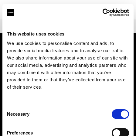
Shop
Battery-powered
Profoto B30
This website uses cookies
We use cookies to personalise content and ads, to
provide social media features and to analyse our traffic.
会社概要
We also share information about your use of our site with
our social media, advertising and analytics partners who
お問い合わせ
may combine it with other information that you’ve
provided to them or that they’ve collected from your use
サポート
of their services.
採用情報
Consent
Necessary
Selection
プレス
Preferences
投資家の皆様へ