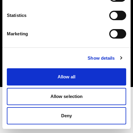
Share the Light
Statistics
Marketing
Copyright (C) 1968-2025 Profoto AB 無断複写・転載を禁じます。
Show details
Latvia
クッキーについて
プライバシーポリシー
利用規約
Allow all
Allow selection
Deny