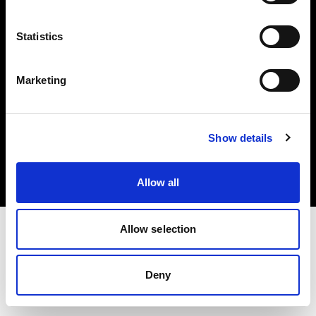
Share the Light
Statistics
Marketing
Copyright (C) 1968-2025 Profoto AB 無断複写・転載を禁じます。
Show details
Latvia
クッキーについて
プライバシーポリシー
利用規約
Allow all
Allow selection
Deny