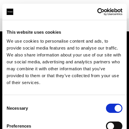
Shop
Warranties
Extended Warranty for Profoto A-Series
This website uses cookies
We use cookies to personalise content and ads, to
provide social media features and to analyse our traffic.
会社概要
We also share information about your use of our site with
our social media, advertising and analytics partners who
お問い合わせ
may combine it with other information that you’ve
provided to them or that they’ve collected from your use
サポート
of their services.
採用情報
Consent
Necessary
Selection
プレス
Preferences
投資家の皆様へ