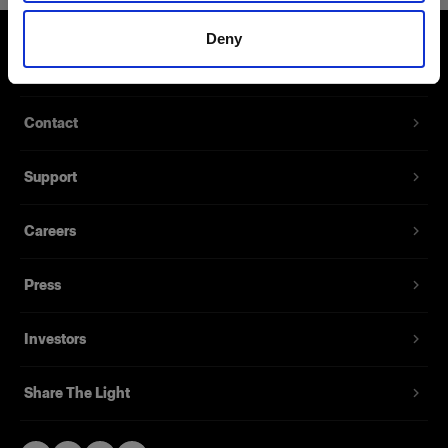
Deny
About us
Contact
Support
Careers
Press
Investors
Share The Light