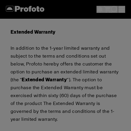
Extended Warranty
In addition to the 1-year limited warranty
and
subject to the terms and conditions set out
below
,
Profoto
hereby
offers
the customer
the
option
to purchase an extended limited warranty
(the “
Extended Warranty
”).
The option to
purchase the Extended Warranty must be
exercised within sixty (
60
) days of the purchase
of the product
The Extended Warranty is
governed by the terms and conditions of the 1-
year limited warranty
.