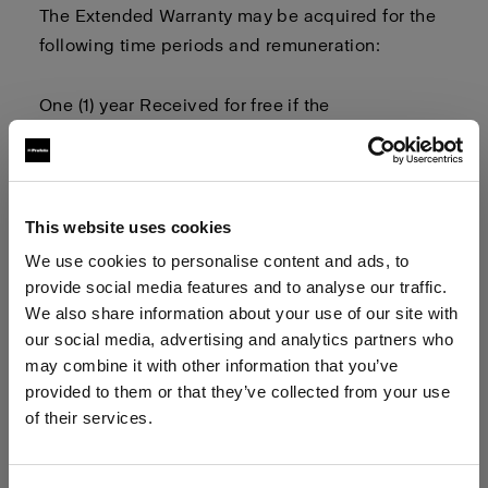
The Extended Warranty may be
acquired
for the
following time periods and remuneration:
One (1) year
Received for free
if the
user
registers
their product and
owner
related
information
Two (2) years
This website uses cookies
We use cookies to personalise content and ads, to
Three (3) years
provide social media features and to analyse our traffic.
We also share information about your use of our site with
our social media, advertising and analytics partners who
Four (4) years
may combine it with other information that you’ve
provided to them or that they’ve collected from your use
The Extended Warranty term
begins on
of their services.
the
first
day after the
1-year limited warranty
term
We
believe
you
are
in
Malta
.
has expired
.
Update your location?