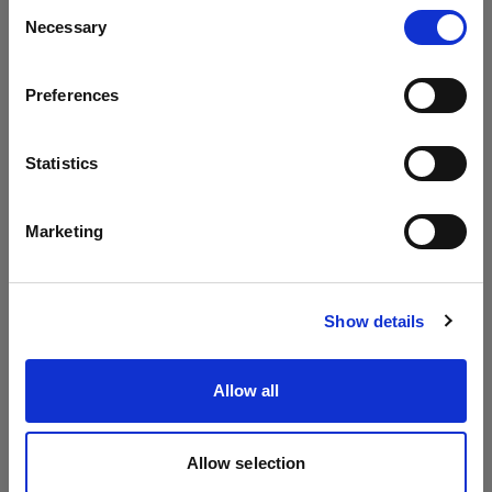
Consent
Necessary
Selection
To the extent permitted by local law the following
Country
is valid regarding transferability of
warranty.
Preferences
Malta
If
the
extended warrant
y
is received for free
at no
cost
, it
is non-transferable and is only valid in
Language
Statistics
relation to the original purchaser of the
English
applicable product.
Marketing
If the extended warrant
y
has been paid for
the
Visit site
full warrant
y
period
,
including the first
years
Show details
received for free,
are
transferable and
warranty
is
valid in relation to any subsequent purchaser of
Allow all
the applicable product for the duration of the
Extended Warranty.
Allow selection