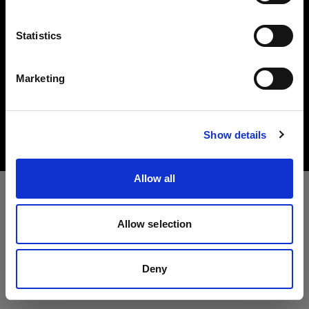
Language
Statistics
English
Marketing
Copyright (C) 1968-2025 Profoto AB. All rights reserved.
Visit site
Malta
Cookies
Show details
Privacy Policy
Terms of use
Allow all
Allow selection
Deny