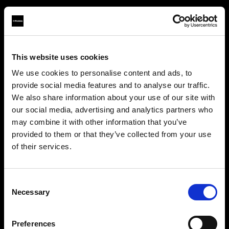
This website uses cookies
About us
We use cookies to personalise content and ads, to
provide social media features and to analyse our traffic.
Contact
We also share information about your use of our site with
our social media, advertising and analytics partners who
Support
may combine it with other information that you’ve
provided to them or that they’ve collected from your use
Careers
of their services.
We
believe
you
are
in
Malta
.
Update your location?
Press
Consent
Necessary
Selection
Investors
Country
Preferences
Malta
Share The Light