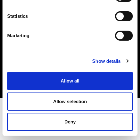
Investors
Statistics
Share The Light
Marketing
Copyright (C) 1968-2025 Profoto AB. All rights reserved.
Show details
Malta
Cookies
Allow all
Privacy policy
Terms of use
Allow selection
Deny