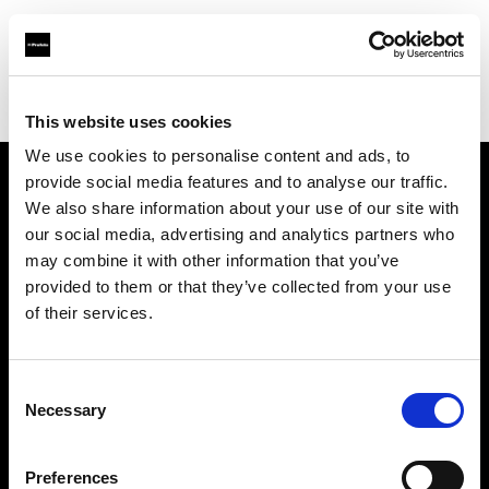
Profoto.com - The premium lighting brand for video and stills
Find your local dealer
B&H
This website uses cookies
We use cookies to personalise content and ads, to
provide social media features and to analyse our traffic.
About us
We also share information about your use of our site with
our social media, advertising and analytics partners who
may combine it with other information that you’ve
Contact
provided to them or that they’ve collected from your use
of their services.
Support
Careers
Consent
Necessary
Selection
Press
Preferences