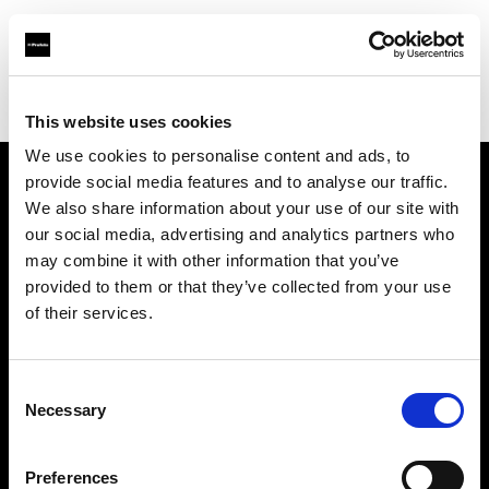
Profoto.com - The premium lighting brand for video and stills
Find your local dealer
Bic camera Nanba
This website uses cookies
We use cookies to personalise content and ads, to
provide social media features and to analyse our traffic.
About us
We also share information about your use of our site with
our social media, advertising and analytics partners who
may combine it with other information that you’ve
Contact
provided to them or that they’ve collected from your use
of their services.
Support
Careers
Consent
Necessary
Selection
Press
Preferences