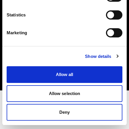
Investors
Statistics
Share The Light
Marketing
Copyright (C) 1968-2025 Profoto AB. All rights reserved.
Show details
Malta
Cookies
Allow all
Privacy policy
Terms of use
Allow selection
Deny