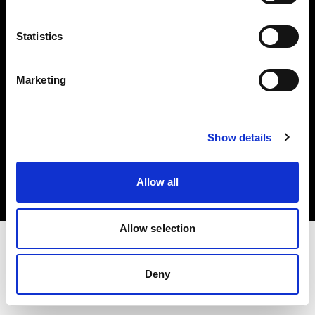
Investors
Statistics
Share The Light
Marketing
Copyright (C) 1968-2025 Profoto AB. All rights reserved.
Show details
Malta
Cookies
Allow all
Privacy policy
Terms of use
Allow selection
Deny