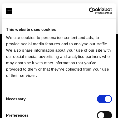
Profoto.com - The premium lighting brand for video and stills
Find your local dealer
Blackbox Studios
This website uses cookies
We use cookies to personalise content and ads, to
provide social media features and to analyse our traffic.
About us
We also share information about your use of our site with
our social media, advertising and analytics partners who
may combine it with other information that you’ve
Contact
provided to them or that they’ve collected from your use
of their services.
Support
Careers
Consent
Necessary
Selection
Press
Preferences