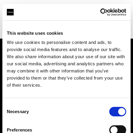
Profoto.com - The premium lighting brand for video and stills
Find your local dealer
Brooklynphoto studio Ltd.
This website uses cookies
We use cookies to personalise content and ads, to
provide social media features and to analyse our traffic.
About us
We also share information about your use of our site with
our social media, advertising and analytics partners who
may combine it with other information that you’ve
Contact
provided to them or that they’ve collected from your use
of their services.
Support
Careers
Consent
Necessary
Selection
Press
Preferences