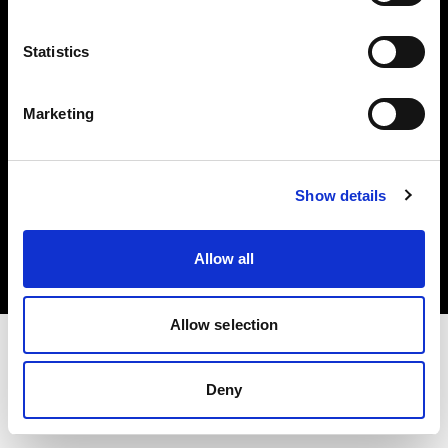
Investors
Statistics
Share The Light
Marketing
Copyright (C) 1968-2025 Profoto AB. All rights reserved.
Show details
Malta
Cookies
Allow all
Privacy policy
Terms of use
Allow selection
Deny