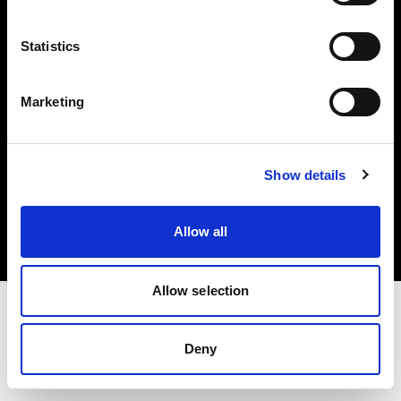
Investors
Statistics
Share The Light
Marketing
Copyright (C) 1968-2025 Profoto AB. All rights reserved.
Show details
Malta
Cookies
Allow all
Privacy policy
Terms of use
Allow selection
Deny