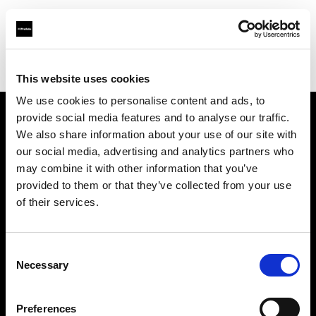
Profoto.com - The premium lighting brand for video and stills
Find your local dealer
CamRent
This website uses cookies
We use cookies to personalise content and ads, to
provide social media features and to analyse our traffic.
About us
We also share information about your use of our site with
our social media, advertising and analytics partners who
may combine it with other information that you’ve
Contact
provided to them or that they’ve collected from your use
of their services.
Support
Careers
Consent
Necessary
Selection
Press
Preferences