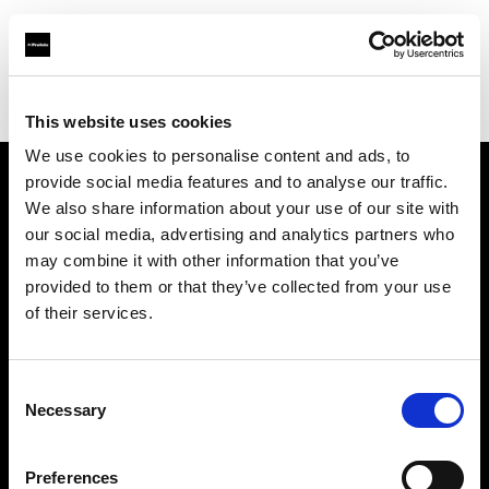
Profoto.com - The premium lighting brand for video and stills
Find your local dealer
Colorfoto (Porto)
This website uses cookies
We use cookies to personalise content and ads, to
provide social media features and to analyse our traffic.
About us
We also share information about your use of our site with
our social media, advertising and analytics partners who
may combine it with other information that you’ve
Contact
provided to them or that they’ve collected from your use
of their services.
Support
Careers
Consent
Necessary
Selection
Press
Preferences