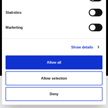
Investors
Statistics
Share The Light
Marketing
Copyright (C) 1968-2025 Profoto AB. All rights reserved.
Show details
Malta
Cookies
Allow all
Privacy policy
Terms of use
Allow selection
Deny