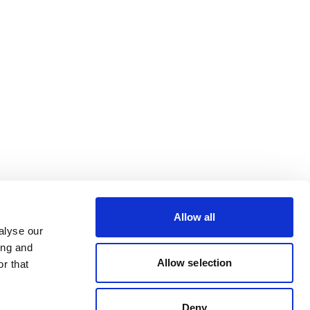
Allow all
alyse our
ing and
Allow selection
r that
Deny