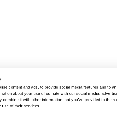
s
ise content and ads, to provide social media features and to an
rmation about your use of our site with our social media, advertis
 combine it with other information that you’ve provided to them o
 use of their services.