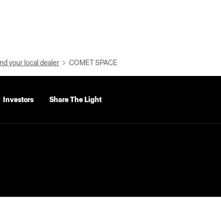
nd your local dealer
COMET SPACE
Investors
Share The Light