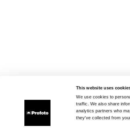
This website uses cookie
We use cookies to personal
traffic. We also share info
analytics partners who may
they’ve collected from your