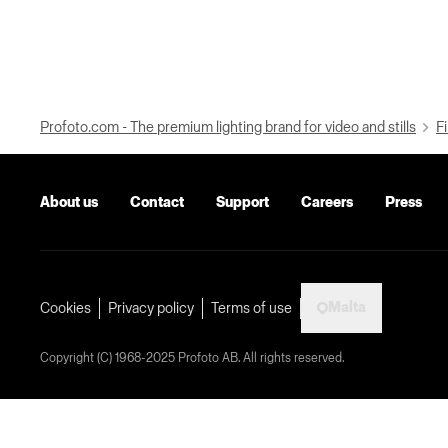
Profoto.com - The premium lighting brand for video and stills
Fi
About us
Contact
Support
Careers
Press
Malta
Cookies
Privacy policy
Terms of use
Copyright (C) 1968-2025 Profoto AB. All rights reserved.