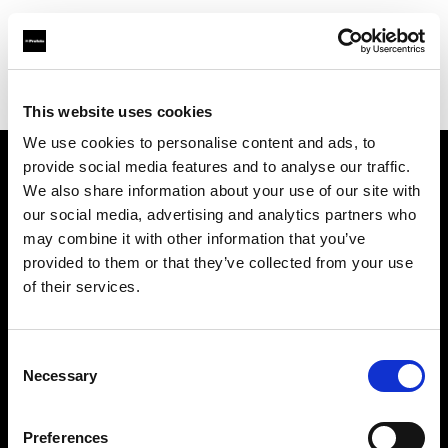
Profoto.com - The premium lighting brand for video and stills
Find your local dealer
Elephoto Studio Beijing
This website uses cookies
We use cookies to personalise content and ads, to
provide social media features and to analyse our traffic.
About us
We also share information about your use of our site with
our social media, advertising and analytics partners who
may combine it with other information that you’ve
Contact
provided to them or that they’ve collected from your use
of their services.
Support
Careers
Consent
Necessary
Selection
Press
Preferences