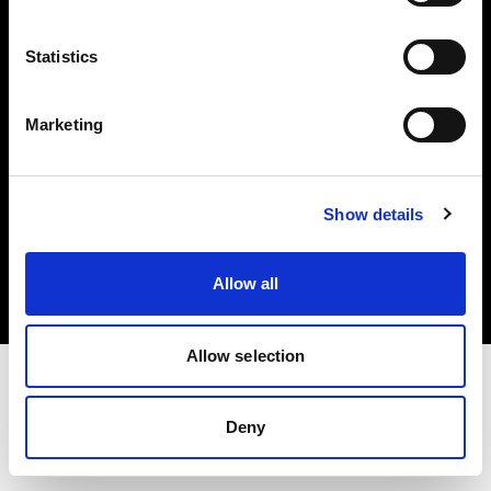
Investors
Statistics
Share The Light
Marketing
Copyright (C) 1968-2025 Profoto AB. All rights reserved.
Show details
Malta
Cookies
Allow all
Privacy policy
Terms of use
Allow selection
Deny