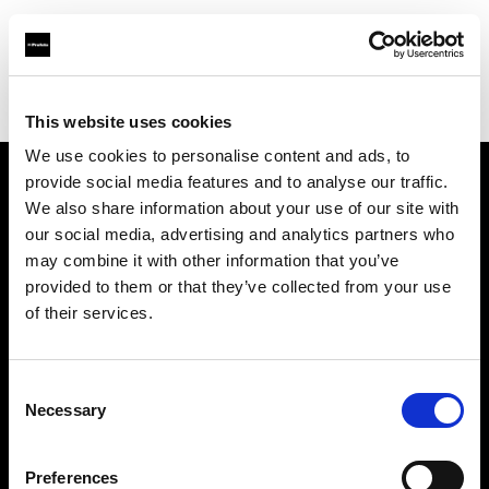
Profoto.com - The premium lighting brand for video and stills
Find your local dealer
Foto Erhardt - München
This website uses cookies
We use cookies to personalise content and ads, to
provide social media features and to analyse our traffic.
About us
We also share information about your use of our site with
our social media, advertising and analytics partners who
may combine it with other information that you’ve
Contact
provided to them or that they’ve collected from your use
of their services.
Support
Careers
Consent
Necessary
Selection
Press
Preferences