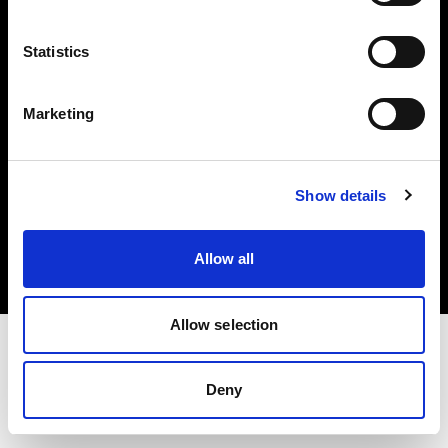
Investors
Statistics
Share The Light
Marketing
Copyright (C) 1968-2025 Profoto AB. All rights reserved.
Show details
Malta
Cookies
Allow all
Privacy policy
Terms of use
Allow selection
Deny