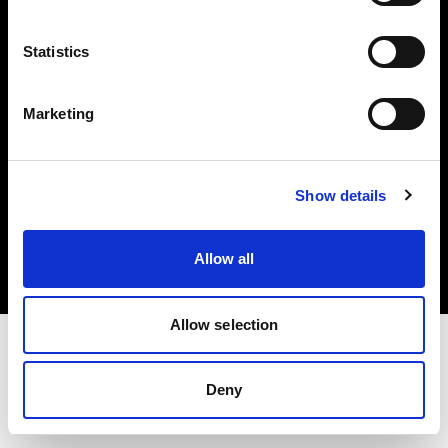
Investors
Statistics
Share The Light
Marketing
Copyright (C) 1968-2025 Profoto AB. All rights reserved.
Show details
Malta
Cookies
Allow all
Privacy policy
Terms of use
Allow selection
Deny