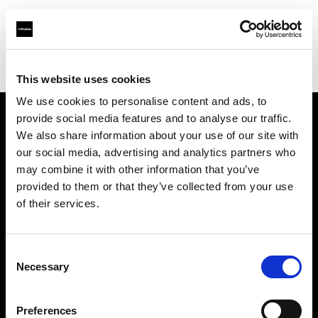
Profoto.com - The premium lighting brand for video and stills
Find your local dealer
Gujarat Photo Suppliers Pvt. Ltd.
This website uses cookies
We use cookies to personalise content and ads, to
provide social media features and to analyse our traffic.
About us
We also share information about your use of our site with
our social media, advertising and analytics partners who
may combine it with other information that you’ve
Contact
provided to them or that they’ve collected from your use
of their services.
Support
Careers
Consent
Necessary
Selection
Press
Preferences