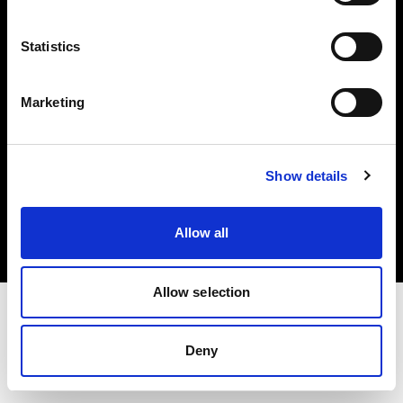
Investors
Statistics
Share The Light
Marketing
Copyright (C) 1968-2025 Profoto AB. All rights reserved.
Show details
Malta
Cookies
Allow all
Privacy policy
Terms of use
Allow selection
Deny