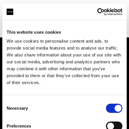
Profoto.com - The premium lighting brand for video and stills
Find your local dealer
Images Photo Orléans
This website uses cookies
We use cookies to personalise content and ads, to
provide social media features and to analyse our traffic.
About us
We also share information about your use of our site with
our social media, advertising and analytics partners who
may combine it with other information that you’ve
Contact
provided to them or that they’ve collected from your use
of their services.
Support
Careers
Consent
Necessary
Selection
Press
Preferences