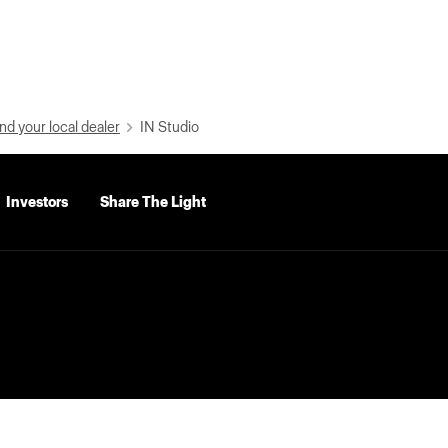
nd your local dealer
IN Studio
Investors
Share The Light