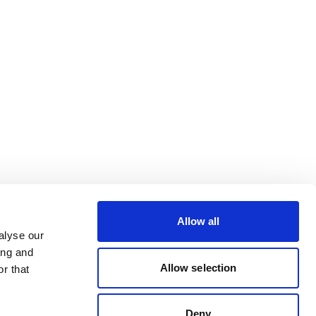
Allow all
alyse our
ing and
Allow selection
r that
Deny