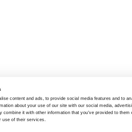
s
ise content and ads, to provide social media features and to an
rmation about your use of our site with our social media, advertis
 combine it with other information that you’ve provided to them o
 use of their services.