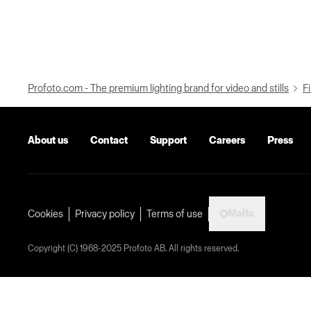
Profoto.com - The premium lighting brand for video and stills
Fi
About us
Contact
Support
Careers
Press
Malta
Cookies
Privacy policy
Terms of use
Copyright (C) 1968-2025 Profoto AB. All rights reserved.