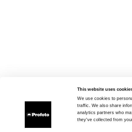
This website uses cookie
We use cookies to personal
traffic. We also share info
analytics partners who may
they’ve collected from your