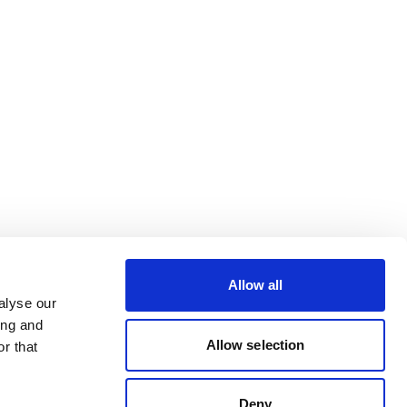
Allow all
alyse our
ing and
Allow selection
r that
Deny