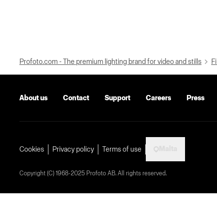
Profoto.com - The premium lighting brand for video and stills
Fi
About us
Contact
Support
Careers
Press
Malta
Cookies
Privacy policy
Terms of use
Copyright (C) 1968-2025 Profoto AB. All rights reserved.