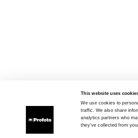
This website uses cookie
We use cookies to personal
traffic. We also share info
analytics partners who may
they’ve collected from your