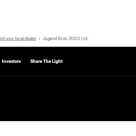
nd your local dealer
Jugend Bros. 2003 Ltd.
Investors
Share The Light