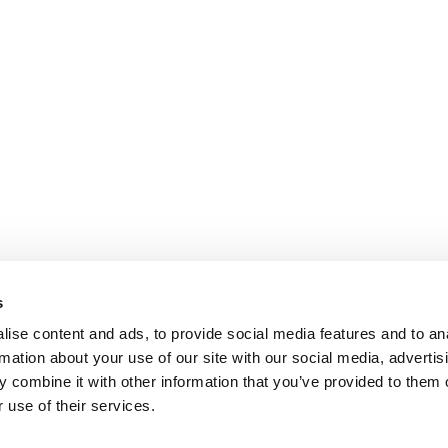
s
ise content and ads, to provide social media features and to an
rmation about your use of our site with our social media, advertis
 combine it with other information that you’ve provided to them o
 use of their services.