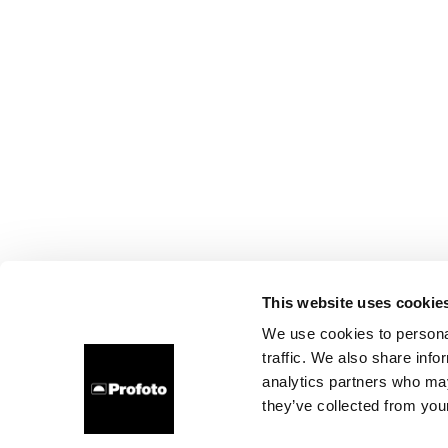
This website uses cookie
We use cookies to personal
traffic. We also share info
analytics partners who may
they’ve collected from your