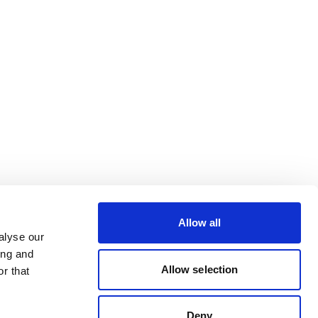
Allow all
alyse our
ing and
Allow selection
r that
Deny