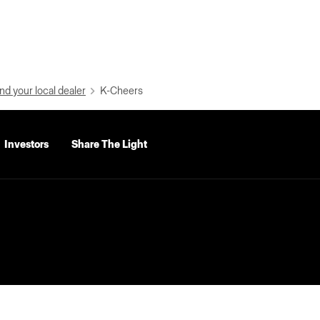
nd your local dealer
K-Cheers
Investors
Share The Light