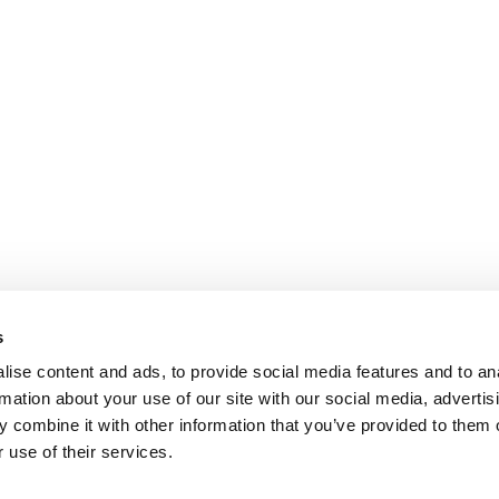
s
ise content and ads, to provide social media features and to an
rmation about your use of our site with our social media, advertis
 combine it with other information that you’ve provided to them o
 use of their services.