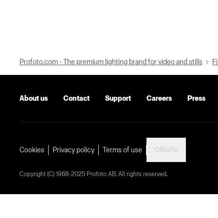
Profoto.com - The premium lighting brand for video and stills
Fi
About us
Contact
Support
Careers
Press
Malta
Cookies
Privacy policy
Terms of use
Copyright (C) 1968-2025 Profoto AB. All rights reserved.