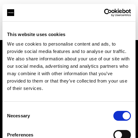
Profoto.com - The premium lighting brand for video and stills
Find your local dealer
La Fabrique 22A, Antwerp
This website uses cookies
We use cookies to personalise content and ads, to
provide social media features and to analyse our traffic.
About us
We also share information about your use of our site with
our social media, advertising and analytics partners who
may combine it with other information that you’ve
Contact
provided to them or that they’ve collected from your use
of their services.
Support
Careers
Consent
Necessary
Selection
Press
Preferences