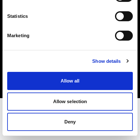
Investors
Statistics
Share The Light
Marketing
Copyright (C) 1968-2025 Profoto AB. All rights reserved.
Show details
Malta
Cookies
Allow all
Privacy policy
Terms of use
Allow selection
Deny