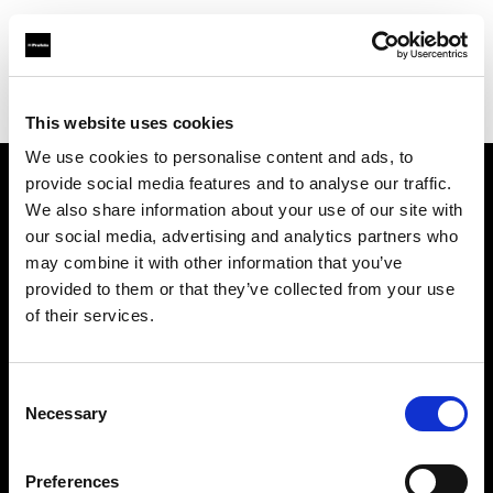
Profoto.com - The premium lighting brand for video and stills
Find your local dealer
Linch Industrial Co., Ltd.
This website uses cookies
We use cookies to personalise content and ads, to
provide social media features and to analyse our traffic.
About us
We also share information about your use of our site with
our social media, advertising and analytics partners who
may combine it with other information that you’ve
Contact
provided to them or that they’ve collected from your use
of their services.
Support
Careers
Consent
Necessary
Selection
Press
Preferences