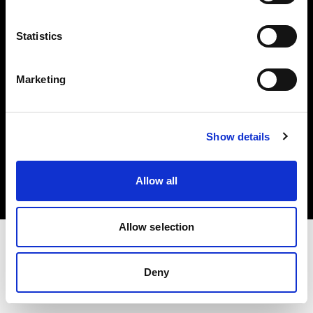
Investors
Statistics
Share The Light
Marketing
Copyright (C) 1968-2025 Profoto AB. All rights reserved.
Show details
Malta
Cookies
Allow all
Privacy policy
Terms of use
Allow selection
Deny