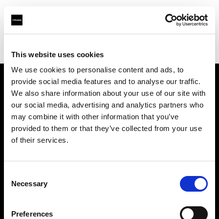
Profoto.com - The premium lighting brand for video and stills
Find your local dealer
Loca Rental
This website uses cookies
We use cookies to personalise content and ads, to
provide social media features and to analyse our traffic.
About us
We also share information about your use of our site with
our social media, advertising and analytics partners who
may combine it with other information that you’ve
Contact
provided to them or that they’ve collected from your use
of their services.
Support
Careers
Consent
Necessary
Selection
Press
Preferences