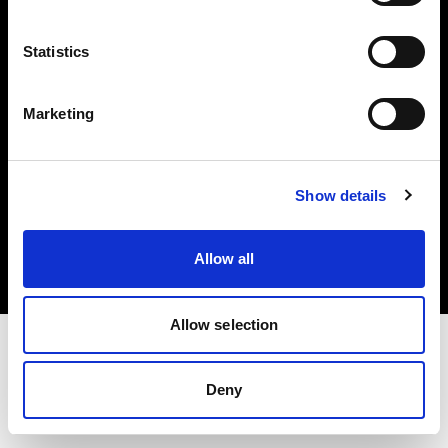
Investors
Statistics
Share The Light
Marketing
Copyright (C) 1968-2025 Profoto AB. All rights reserved.
Show details
Malta
Cookies
Allow all
Privacy policy
Terms of use
Allow selection
Deny