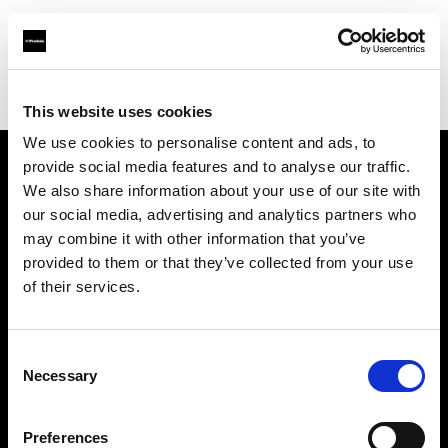
Profoto.com - The premium lighting brand for video and stills
Find your local dealer
michaels Camera Hire
This website uses cookies
We use cookies to personalise content and ads, to
provide social media features and to analyse our traffic.
About us
We also share information about your use of our site with
our social media, advertising and analytics partners who
may combine it with other information that you’ve
Contact
provided to them or that they’ve collected from your use
of their services.
Support
Careers
Consent
Necessary
Selection
Press
Preferences