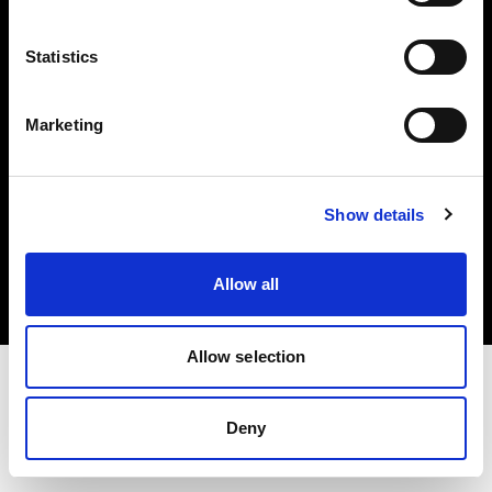
Investors
Statistics
Share The Light
Marketing
Copyright (C) 1968-2025 Profoto AB. All rights reserved.
Show details
Malta
Cookies
Allow all
Privacy policy
Terms of use
Allow selection
Deny