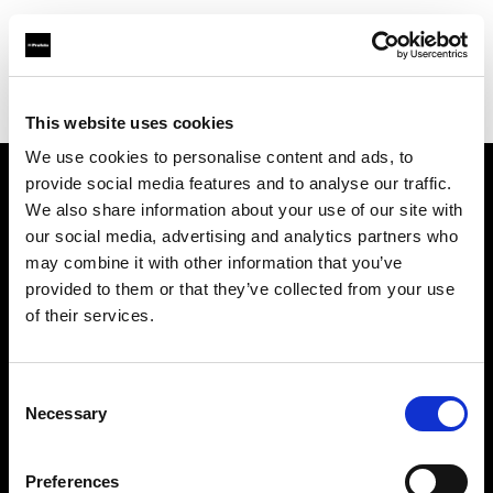
Profoto.com - The premium lighting brand for video and stills
Find your local dealer
NIVO-Schweitzer
This website uses cookies
We use cookies to personalise content and ads, to
provide social media features and to analyse our traffic.
About us
We also share information about your use of our site with
our social media, advertising and analytics partners who
may combine it with other information that you’ve
Contact
provided to them or that they’ve collected from your use
of their services.
Support
Careers
Consent
Necessary
Selection
Press
Preferences