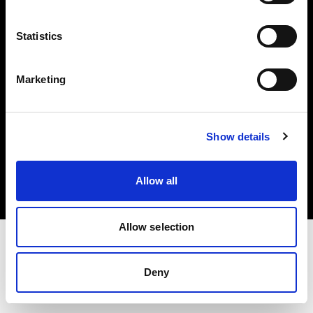
Investors
Statistics
Share The Light
Marketing
Copyright (C) 1968-2025 Profoto AB. All rights reserved.
Show details
Malta
Cookies
Allow all
Privacy policy
Terms of use
Allow selection
Deny