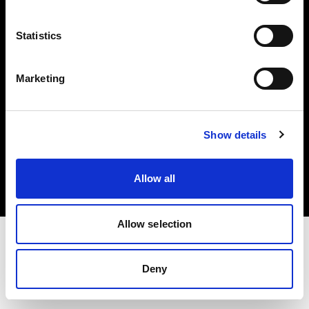
Investors
Statistics
Share The Light
Marketing
Copyright (C) 1968-2025 Profoto AB. All rights reserved.
Show details
Malta
Cookies
Allow all
Privacy policy
Terms of use
Allow selection
Deny