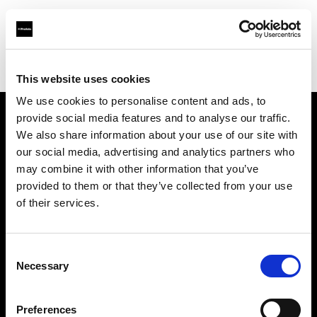
Profoto.com - The premium lighting brand for video and stills
Find your local dealer
NOHO PRODUCTIONS
This website uses cookies
We use cookies to personalise content and ads, to
provide social media features and to analyse our traffic.
About us
We also share information about your use of our site with
our social media, advertising and analytics partners who
may combine it with other information that you’ve
Contact
provided to them or that they’ve collected from your use
of their services.
Support
Careers
Consent
Necessary
Selection
Press
Preferences