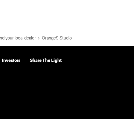
nd your local dealer
Orange9 Studio
Investors
Share The Light