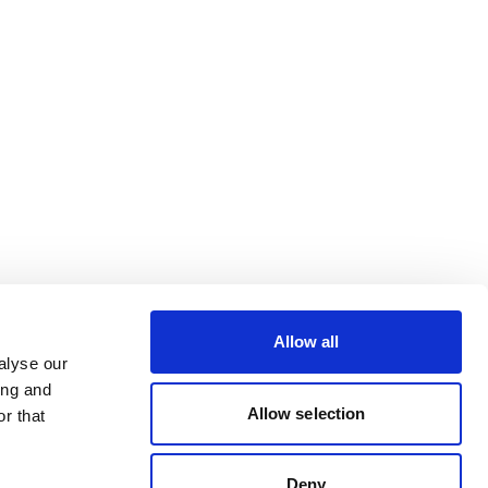
Allow all
alyse our
ing and
Allow selection
r that
Deny