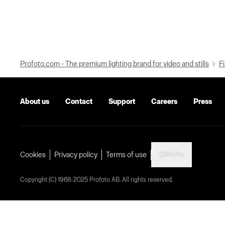
Profoto.com - The premium lighting brand for video and stills
Fi
About us
Contact
Support
Careers
Press
Malta
Cookies
Privacy policy
Terms of use
Copyright (C) 1968-2025 Profoto AB. All rights reserved.