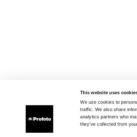
This website uses cookie
We use cookies to personal
traffic. We also share info
analytics partners who may
they’ve collected from your