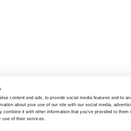
s
ise content and ads, to provide social media features and to an
rmation about your use of our site with our social media, advertis
 combine it with other information that you’ve provided to them o
 use of their services.