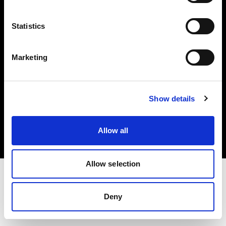
Investors
Statistics
Share The Light
Marketing
Copyright (C) 1968-2025 Profoto AB. All rights reserved.
Show details
Malta
Cookies
Allow all
Privacy policy
Terms of use
Allow selection
Deny