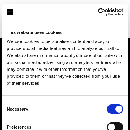
Profoto.com - The premium lighting brand for video and stills
Find your local dealer
Photo 43 – São Paulo
This website uses cookies
We use cookies to personalise content and ads, to
provide social media features and to analyse our traffic.
About us
We also share information about your use of our site with
our social media, advertising and analytics partners who
may combine it with other information that you’ve
Contact
provided to them or that they’ve collected from your use
of their services.
Support
Careers
Consent
Necessary
Selection
Press
Preferences