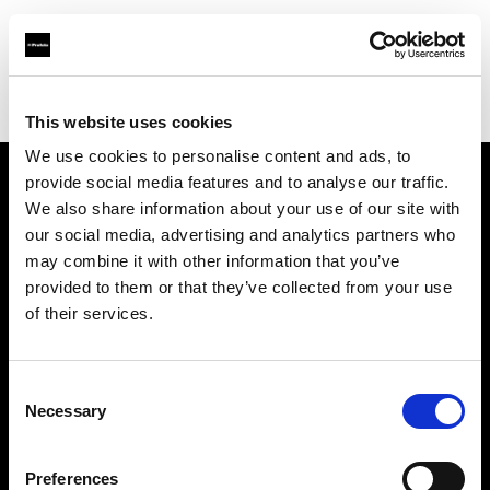
Profoto.com - The premium lighting brand for video and stills
Find your local dealer
Santa Veronica
This website uses cookies
We use cookies to personalise content and ads, to
provide social media features and to analyse our traffic.
About us
We also share information about your use of our site with
our social media, advertising and analytics partners who
may combine it with other information that you’ve
Contact
provided to them or that they’ve collected from your use
of their services.
Support
Careers
Consent
Necessary
Selection
Press
Preferences