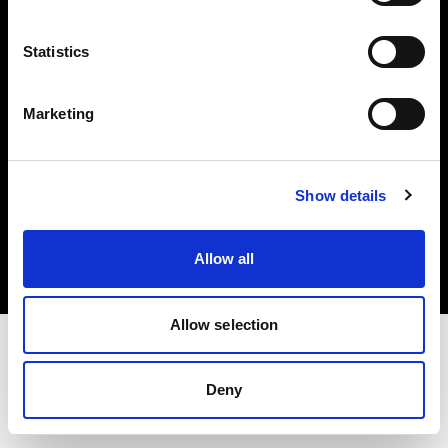
Investors
Statistics
Share The Light
Marketing
Copyright (C) 1968-2025 Profoto AB. All rights reserved.
Show details
Malta
Cookies
Allow all
Privacy policy
Terms of use
Allow selection
Deny