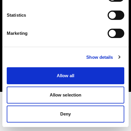
Investors
Statistics
Share The Light
Marketing
Copyright (C) 1968-2025 Profoto AB. All rights reserved.
Show details
Malta
Cookies
Allow all
Privacy policy
Terms of use
Allow selection
Deny