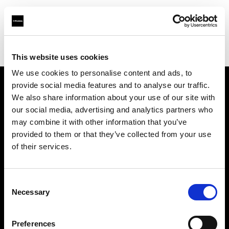
Profoto.com - The premium lighting brand for video and stills
Find your local dealer
Studio-FAB
This website uses cookies
We use cookies to personalise content and ads, to
provide social media features and to analyse our traffic.
About us
We also share information about your use of our site with
our social media, advertising and analytics partners who
may combine it with other information that you’ve
Contact
provided to them or that they’ve collected from your use
of their services.
Support
Careers
Consent
Necessary
Selection
Press
Preferences