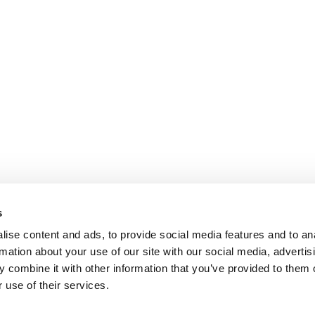
s
ise content and ads, to provide social media features and to an
rmation about your use of our site with our social media, advertis
 combine it with other information that you’ve provided to them o
 use of their services.