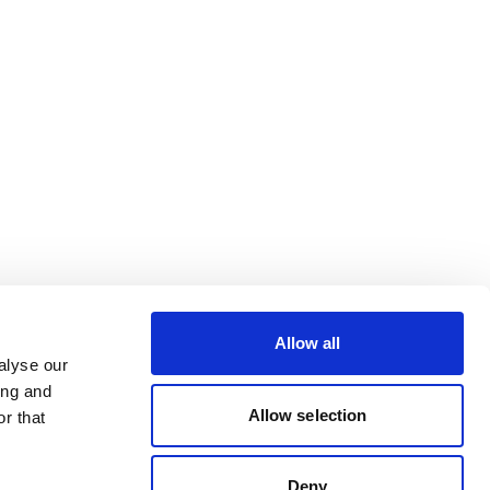
Allow all
alyse our
ing and
Allow selection
r that
Deny