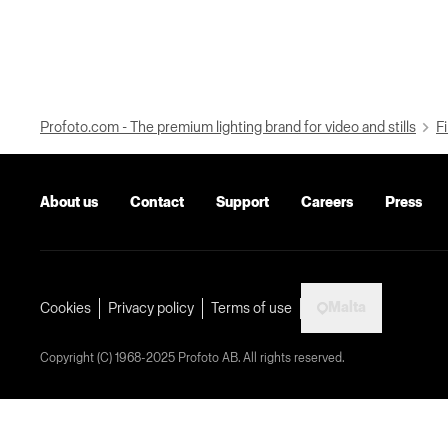
Profoto.com - The premium lighting brand for video and stills
Fi
About us
Contact
Support
Careers
Press
Malta
Cookies
Privacy policy
Terms of use
Copyright (C) 1968-2025 Profoto AB. All rights reserved.