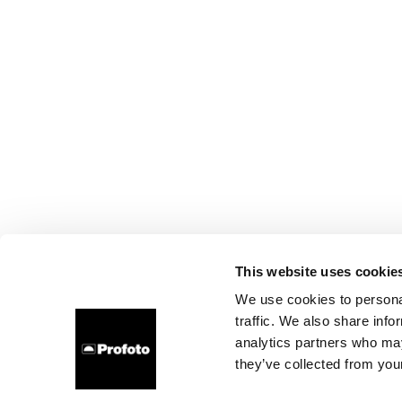
This website uses cookie
We use cookies to personal
traffic. We also share info
analytics partners who may
they’ve collected from your