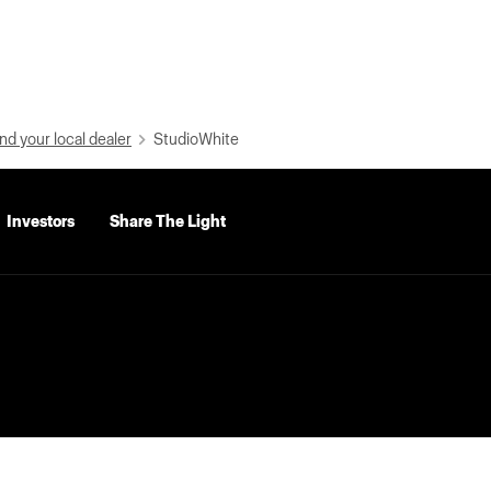
nd your local dealer
StudioWhite
Investors
Share The Light