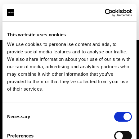
Profoto.com - The premium lighting brand for video and stills
Find your local dealer
Teltec Hamburg
This website uses cookies
We use cookies to personalise content and ads, to
provide social media features and to analyse our traffic.
About us
We also share information about your use of our site with
our social media, advertising and analytics partners who
may combine it with other information that you’ve
Contact
provided to them or that they’ve collected from your use
of their services.
Support
Careers
Consent
Necessary
Selection
Press
Preferences