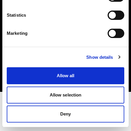
Investors
Statistics
Share The Light
Marketing
Copyright (C) 1968-2025 Profoto AB. All rights reserved.
Show details
Malta
Cookies
Allow all
Privacy policy
Terms of use
Allow selection
Deny