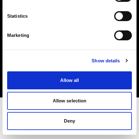
Investors
Statistics
Share The Light
Marketing
Copyright (C) 1968-2025 Profoto AB. All rights reserved.
Show details
Malta
Cookies
Allow all
Privacy policy
Terms of use
Allow selection
Deny