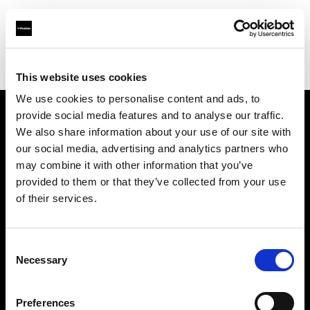
Profoto.com - The premium lighting brand for video and stills
Find your local dealer
Teltec Ludwigsburg
This website uses cookies
We use cookies to personalise content and ads, to
provide social media features and to analyse our traffic.
About us
We also share information about your use of our site with
our social media, advertising and analytics partners who
may combine it with other information that you’ve
Contact
provided to them or that they’ve collected from your use
of their services.
Support
Careers
Consent
Necessary
Selection
Press
Preferences