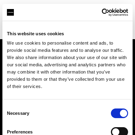
Profoto.com - The premium lighting brand for video and stills
Find your local dealer
Teltec Vienna
This website uses cookies
We use cookies to personalise content and ads, to
provide social media features and to analyse our traffic.
About us
We also share information about your use of our site with
our social media, advertising and analytics partners who
may combine it with other information that you’ve
Contact
provided to them or that they’ve collected from your use
of their services.
Support
Careers
Consent
Necessary
Selection
Press
Preferences