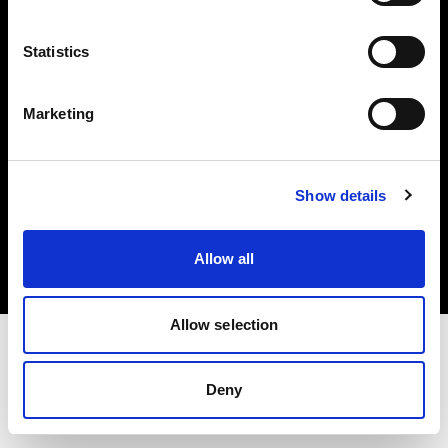
Investors
Statistics
Share The Light
Marketing
Copyright (C) 1968-2025 Profoto AB. All rights reserved.
Show details
Malta
Cookies
Allow all
Privacy policy
Terms of use
Allow selection
Deny