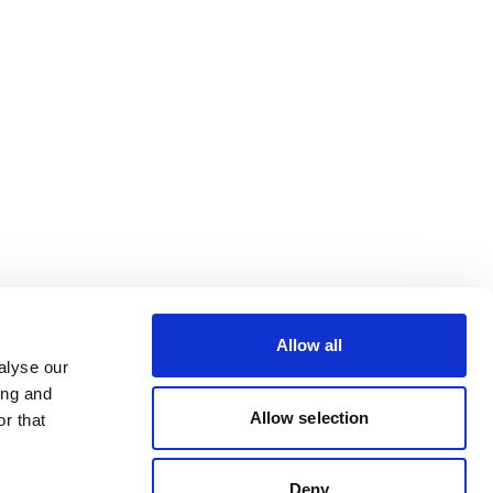
Allow all
alyse our
ing and
Allow selection
r that
Deny