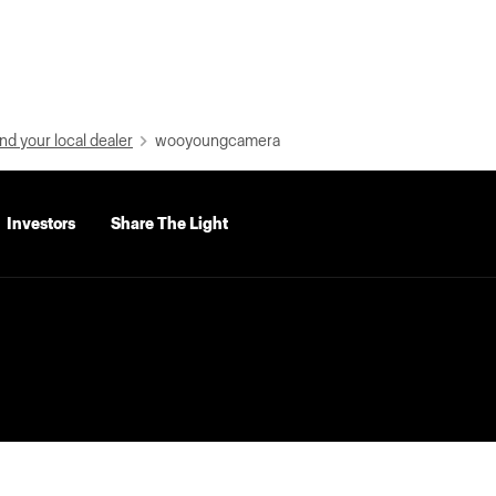
nd your local dealer
wooyoungcamera
Investors
Share The Light