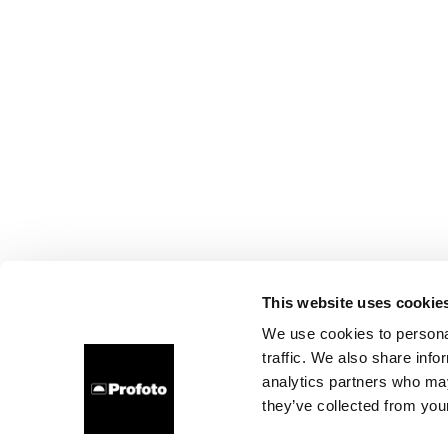
This website uses cookie
We use cookies to personal
traffic. We also share info
analytics partners who may
they’ve collected from your