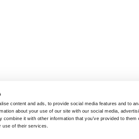
s
ise content and ads, to provide social media features and to an
rmation about your use of our site with our social media, advertis
 combine it with other information that you’ve provided to them o
 use of their services.