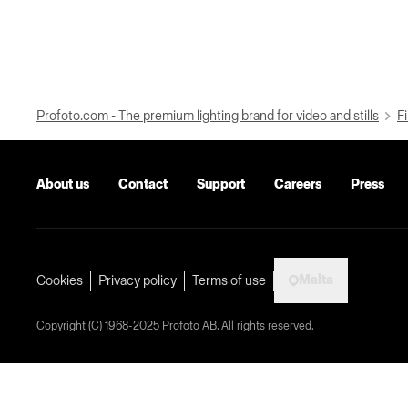
Profoto.com - The premium lighting brand for video and stills
Fi
About us
Contact
Support
Careers
Press
Malta
Cookies
Privacy policy
Terms of use
Copyright (C) 1968-2025 Profoto AB. All rights reserved.