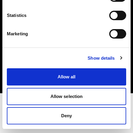
Investors
Statistics
Share The Light
Marketing
Copyright (C) 1968-2025 Profoto AB. All rights reserved.
Show details
Malta
Cookies
Allow all
Privacy policy
Terms of use
Allow selection
Deny