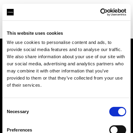
Profoto.com - The premium lighting brand for video and stills
Find your local dealer
YYRENTAL
This website uses cookies
We use cookies to personalise content and ads, to
provide social media features and to analyse our traffic.
About us
We also share information about your use of our site with
our social media, advertising and analytics partners who
may combine it with other information that you’ve
Contact
provided to them or that they’ve collected from your use
of their services.
Support
Careers
Consent
Necessary
Selection
Press
Preferences