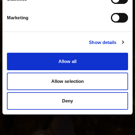
I shoot fashion and beauty
English
I shoot product photography
Marketing
I shoot weddings and events
Visit site
Show details
See all kits
Allow all
Allow selection
Deny