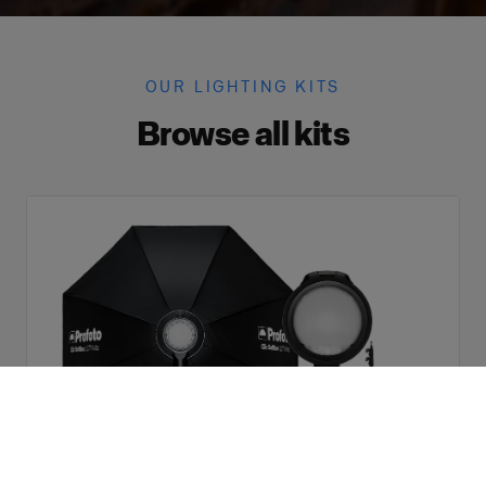
OUR LIGHTING KITS
Browse all kits