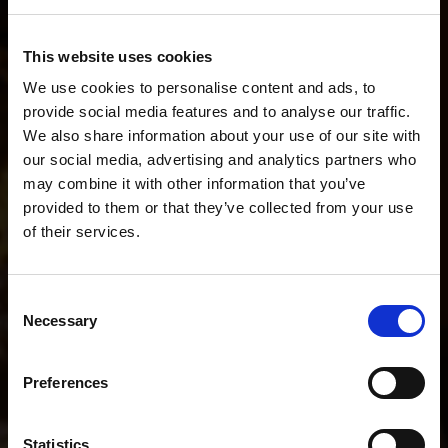
Describe your workflow. We'll recommend the
This website uses cookies
perfect setup.
We use cookies to personalise content and ads, to
provide social media features and to analyse our traffic.
We also share information about your use of our site with
our social media, advertising and analytics partners who
I do fashion stills and short BTS videos.
may combine it with other information that you’ve
provided to them or that they’ve collected from your use
of their services.
POPULAR SEARCHES
We
believe
you
are
in
Malta
.
I mainly shoot stills
I mainly shoot video
Update your location?
Consent
I shoot both stills and video
Necessary
Selection
Country
Help me choose the right kit
Malta
Preferences
I shoot portraits on location
I shoot YouTube and interviews
Language
Statistics