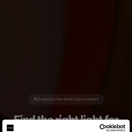
Trusted by the world's best creators
Find the right light for
how you create.