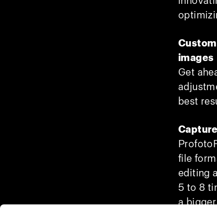
innovati
optimizi
Custom 
images
Get ahea
adjustme
best res
Capture
ProfotoR
file for
editing 
5 to 8 ti
a bigger