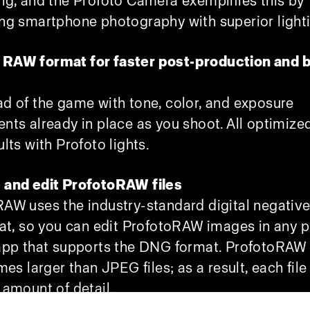
ng, and the Profoto Camera exemplifies this by
ng smartphone photography with superior light
RAW format for faster post-production and b
d of the game with tone, color, and exposure
nts already in place as you shoot. All optimized
ults with Profoto lights.
 and edit ProfotoRAW files
AW uses the industry-standard digital negativ
mat, so you can edit ProfotoRAW images in any 
app that supports the DNG format. ProfotoRAW f
mes larger than JPEG files; as a result, each file
 amount of detail.