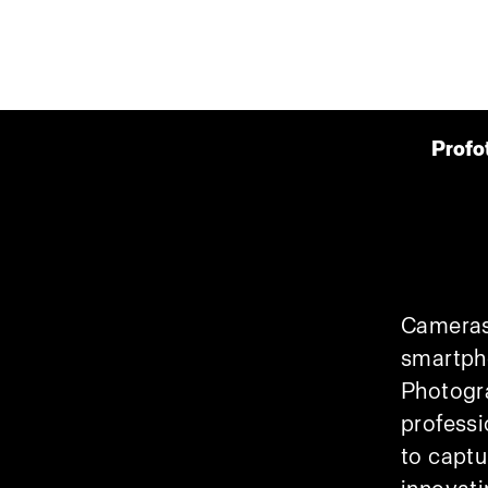
Profo
Cameras
smartph
Photogra
professi
to captu