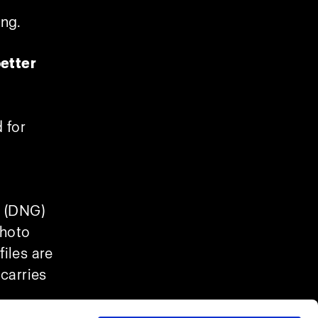
ing.
etter
 for
e (DNG)
photo
iles are
 carries