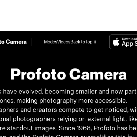
to Camera
Modes
Videos
Back to top ⬆
Profoto Camera
 have evolved, becoming smaller and now part
ones, making photography more accessible.
phers and creators compete to get noticed, wi
onal photographers relying on external light, like
re standout images. Since 1968, Profoto has b