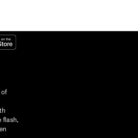
 of
th
 flash,
een