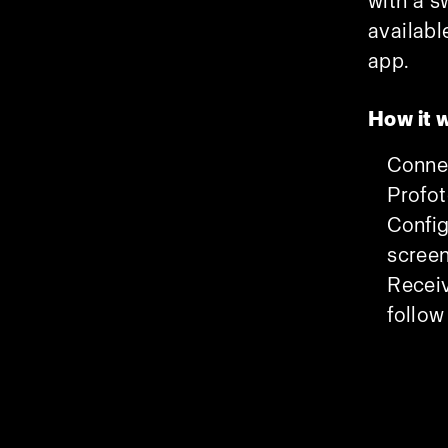
with a s
availabl
app.
How it 
Connec
Profo
Config
scree
Receiv
follow