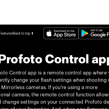
Features
Back to top ⬆
Profoto Control ap
oto Control app is a remote control app where
ntly change your flash settings when shooting 
Mirrorless cameras. If you're using a more
onal camera, the remote control function allow
 change settings on your connected Profoto d