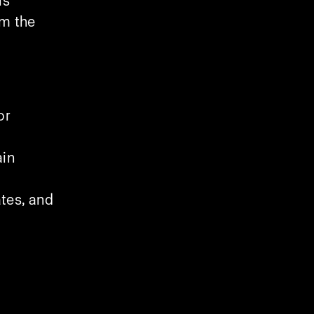
is
om the
or
ain
tes, and