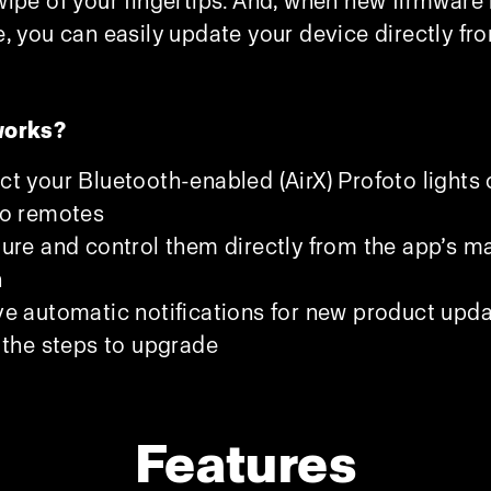
wipe of your fingertips. And, when new firmware 
e, you can easily update your device directly fr
works?
t your Bluetooth-enabled (AirX) Profoto lights 
to remotes
ure and control them directly from the app’s m
n
e automatic notifications for new product upda
 the steps to upgrade
Features