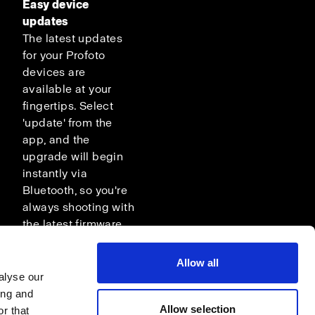
Easy device
updates
The latest updates
for your Profoto
devices are
available at your
fingertips. Select
'update' from the
app, and the
upgrade will begin
instantly via
Bluetooth, so you're
always shooting with
the latest firmware.
Allow all
alyse our
ing and
Allow selection
r that