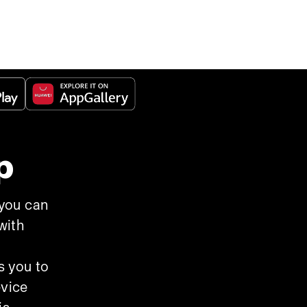
p
 you can
with
s you to
evice