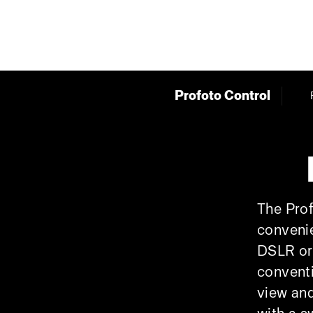
Profoto Control
The Prof
convenie
DSLR or 
conventi
view and