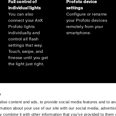
Full control of
Profoto device
individual lights
settings
You can also
Configure or rename
connect your AirX
your Profoto devices
Profoto lights
remotely from your
individually and
smartphone.
control all flash
settings that way.
Touch, swipe, and
finesse until you get
the light just right.
s
ise content and ads, to provide social media features and to an
rmation about your use of our site with our social media, advertis
Investors
Share The Light
 combine it with other information that you’ve provided to them o