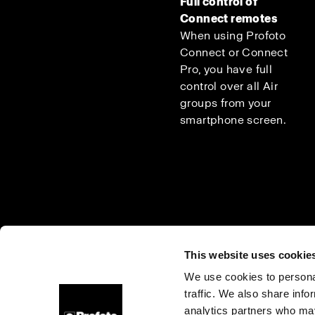
Full control of
Connect remotes
When using Profoto
Connect or Connect
Pro, you have full
control over all Air
groups from your
smartphone screen.
This website uses cookie
We use cookies to personal
traffic. We also share info
About us
Contact
Support
Careers
Press
analytics partners who may