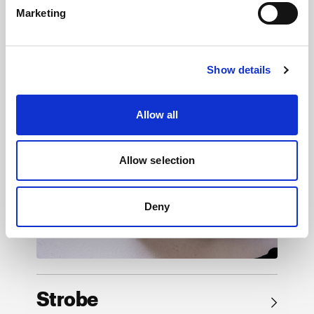
Marketing
Browse by product
Show details
Allow all
Allow selection
Deny
Strobe
→