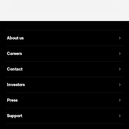
About us
Careers
Contact
Investors
Press
Support