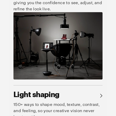
giving you the confidence to see, adjust, and
refine the look live.
Light shaping
→
150+ ways to shape mood, texture, contrast,
and feeling, so your creative vision never