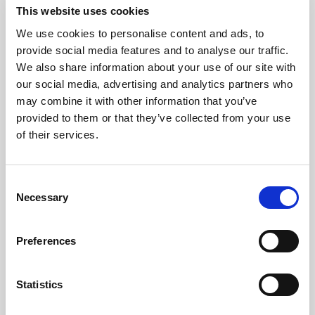
This website uses cookies
We use cookies to personalise content and ads, to
Consistency
provide social media features and to analyse our traffic.
We also share information about your use of our site with
our social media, advertising and analytics partners who
Protect the brand standard with
may combine it with other information that you’ve
reliable color, light, and uptime
provided to them or that they’ve collected from your use
across every image, video, and AI-
of their services.
ready asset.
Consent
Explore consistency
Necessary
Selection
Preferences
Statistics