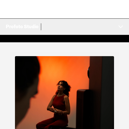
Profoto Studio