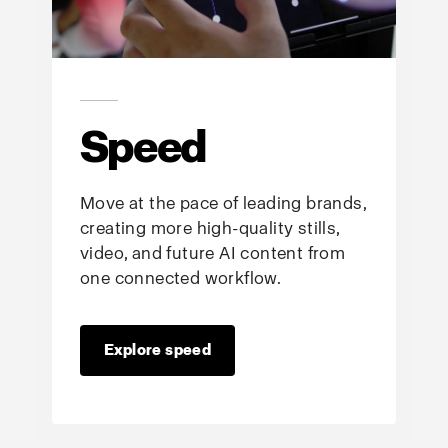
Speed
Move at the pace of leading brands,
creating more high-quality stills,
video, and future AI content from
one connected workflow.
Explore speed