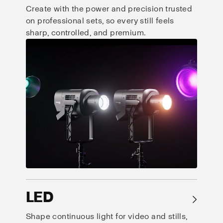
Create with the power and precision trusted
on professional sets, so every still feels
sharp, controlled, and premium.
LED
→
Shape continuous light for video and stills,