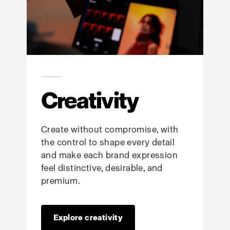
Creativity
Create without compromise, with
the control to shape every detail
and make each brand expression
feel distinctive, desirable, and
premium.
Explore creativity