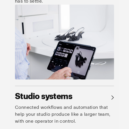
has to settle.
Studio systems
→
Connected workflows and automation that
help your studio produce like a larger team,
with one operator in control.