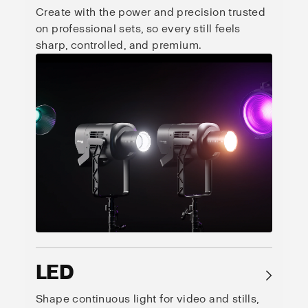
Create with the power and precision trusted
on professional sets, so every still feels
sharp, controlled, and premium.
LED
→
Shape continuous light for video and stills,