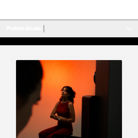
Profoto Studio