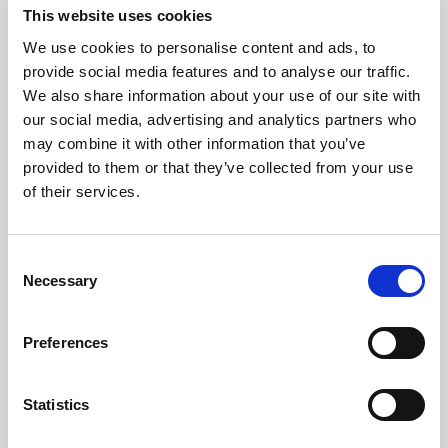
This website uses cookies
We use cookies to personalise content and ads, to
Consistency
provide social media features and to analyse our traffic.
We also share information about your use of our site with
our social media, advertising and analytics partners who
Protect the brand standard with
may combine it with other information that you’ve
reliable color, light, and uptime
provided to them or that they’ve collected from your use
across every image, video, and AI-
of their services.
ready asset.
Consent
Explore consistency
Necessary
Selection
Preferences
Statistics