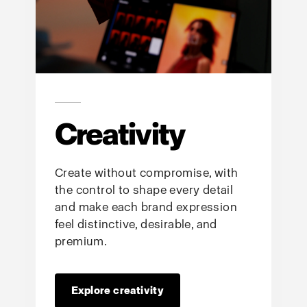
Creativity
Create without compromise, with
the control to shape every detail
and make each brand expression
feel distinctive, desirable, and
premium.
Explore creativity