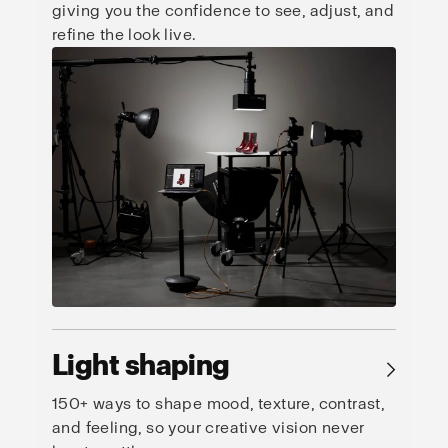
giving you the confidence to see, adjust, and
refine the look live.
Light shaping
→
150+ ways to shape mood, texture, contrast,
and feeling, so your creative vision never