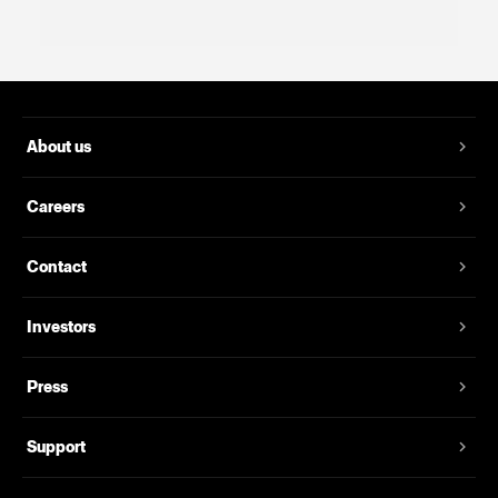
About us
Careers
Contact
Investors
Press
Support