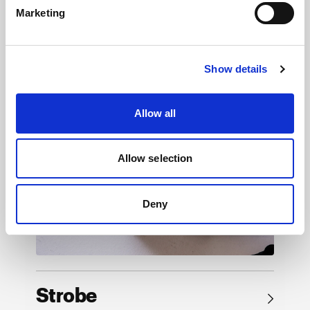
Marketing
Browse by product
Show details
Allow all
Allow selection
Deny
Strobe
→