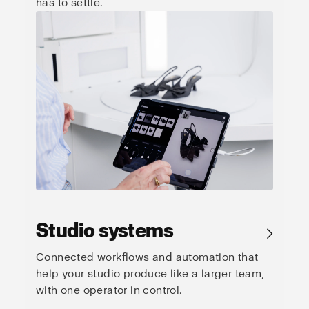
has to settle.
Studio systems
→
Connected workflows and automation that
help your studio produce like a larger team,
with one operator in control.