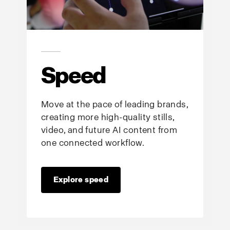
Speed
Move at the pace of leading brands,
creating more high-quality stills,
video, and future AI content from
one connected workflow.
Explore speed