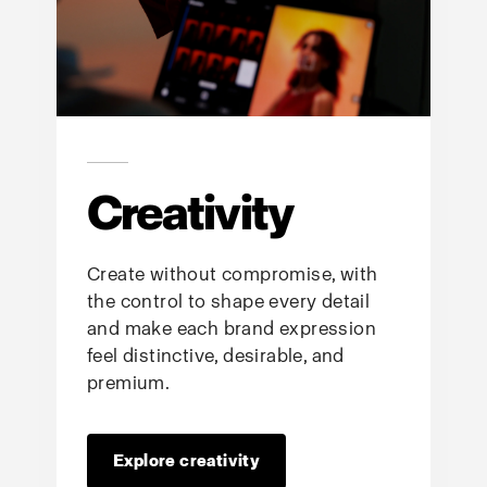
Creativity
Create without compromise, with
the control to shape every detail
and make each brand expression
feel distinctive, desirable, and
premium.
Explore creativity