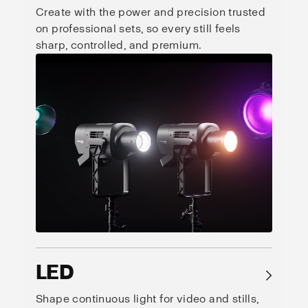
Create with the power and precision trusted
on professional sets, so every still feels
sharp, controlled, and premium.
LED
→
Shape continuous light for video and stills,