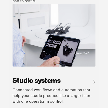
has to settle.
Studio systems
→
Connected workflows and automation that
help your studio produce like a larger team,
with one operator in control.