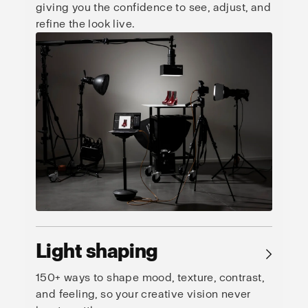
giving you the confidence to see, adjust, and
refine the look live.
Light shaping
→
150+ ways to shape mood, texture, contrast,
and feeling, so your creative vision never