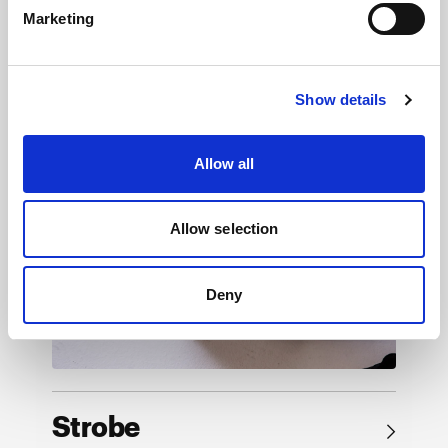
Marketing
Browse by product
Show details
Allow all
Allow selection
Deny
Strobe
→