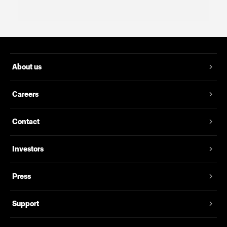
About us
Careers
Contact
Investors
Press
Support