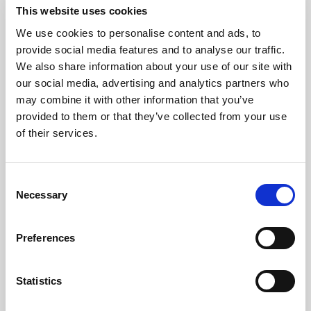
This website uses cookies
We use cookies to personalise content and ads, to
Consistency
provide social media features and to analyse our traffic.
We also share information about your use of our site with
our social media, advertising and analytics partners who
Protect the brand standard with
may combine it with other information that you’ve
reliable color, light, and uptime
provided to them or that they’ve collected from your use
across every image, video, and AI-
of their services.
ready asset.
Consent
Explore consistency
Necessary
Selection
Preferences
Statistics