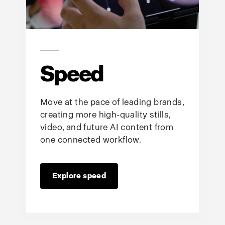
Speed
Move at the pace of leading brands,
creating more high-quality stills,
video, and future AI content from
one connected workflow.
Explore speed