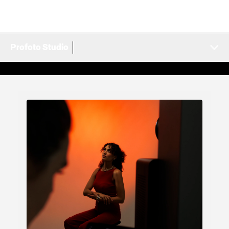
Profoto Studio