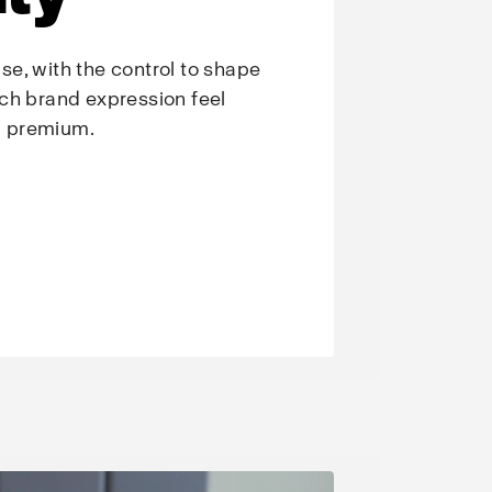
e, with the control to shape
ch brand expression feel
nd premium.