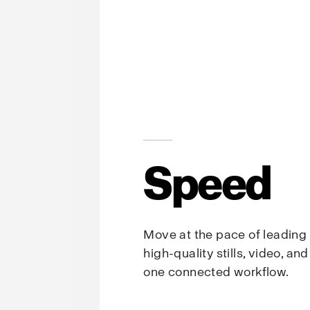
Speed
Move at the pace of leading
high-quality stills, video, an
one connected workflow.