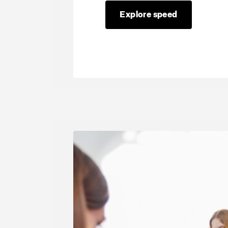
Explore speed