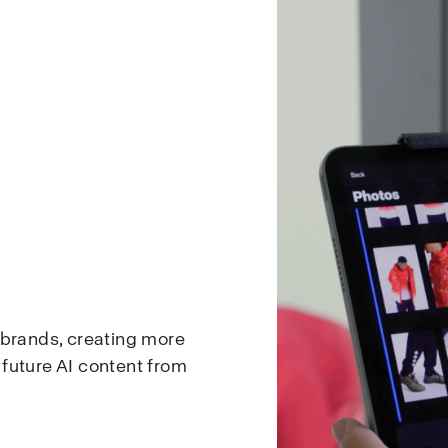
 brands, creating more
d future AI content from