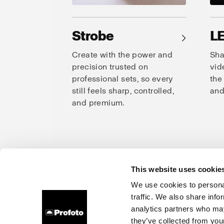
Strobe
L
→
Create with the power and
Sha
precision trusted on
vid
professional sets, so every
the
still feels sharp, controlled,
and
and premium.
This website uses cookie
Prof
We use cookies to personal
traffic. We also share info
About us
Careers
Contact
Investors
Press
analytics partners who may
they’ve collected from your