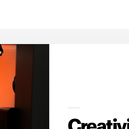
Creativ