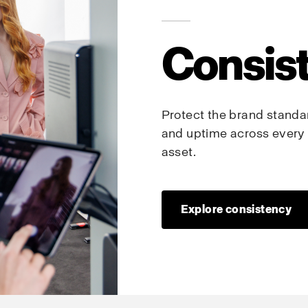
Consis
Protect the brand standard
and uptime across every 
asset.
Explore consistency