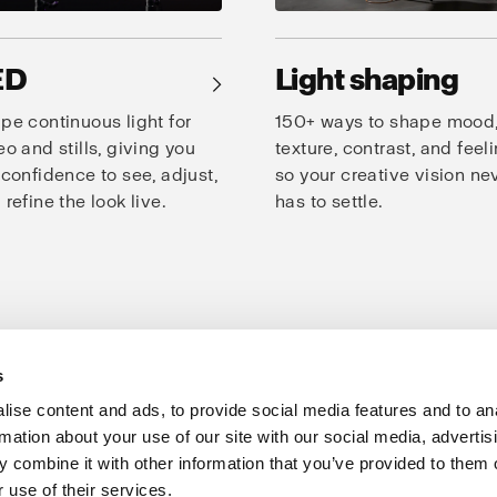
ED
Light shaping
→
pe continuous light for
150+ ways to shape mood
eo and stills, giving you
texture, contrast, and feeli
 confidence to see, adjust,
so your creative vision ne
 refine the look live.
has to settle.
s
oto Studio
Creativity
Speed
Consistency
Products for studio
ise content and ads, to provide social media features and to an
rmation about your use of our site with our social media, advertis
Support
Share The Light
 combine it with other information that you’ve provided to them o
 use of their services.