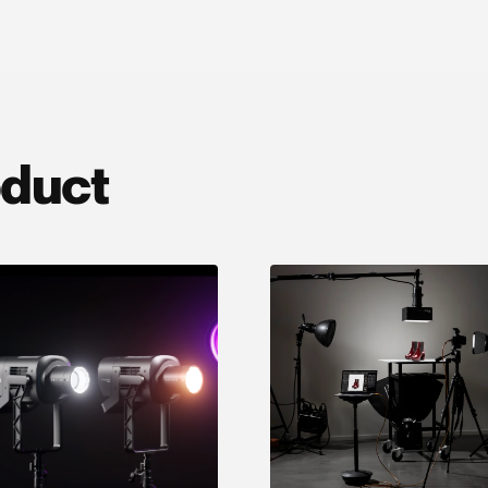
oduct