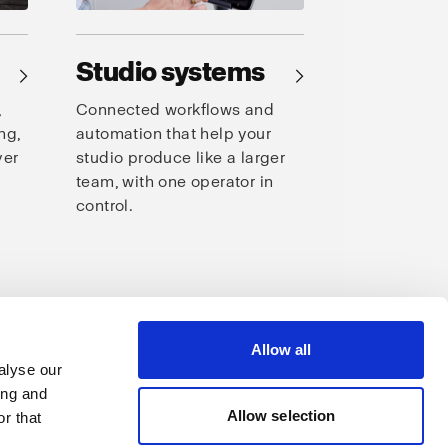
Studio systems
→
→
,
Connected workflows and
ng,
automation that help your
ver
studio produce like a larger
team, with one operator in
control.
s
Allow all
alyse our
ing and
Allow selection
r that