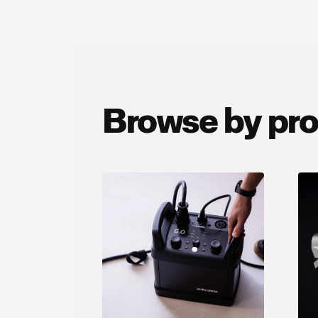
Browse by pr