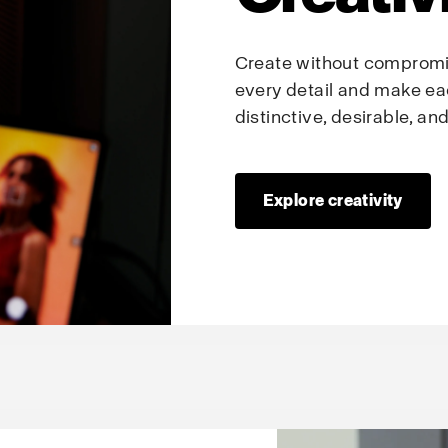
Create without compromis
every detail and make ea
distinctive, desirable, a
Explore creativity