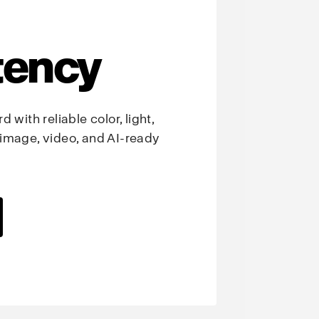
tency
 with reliable color, light,
image, video, and AI-ready