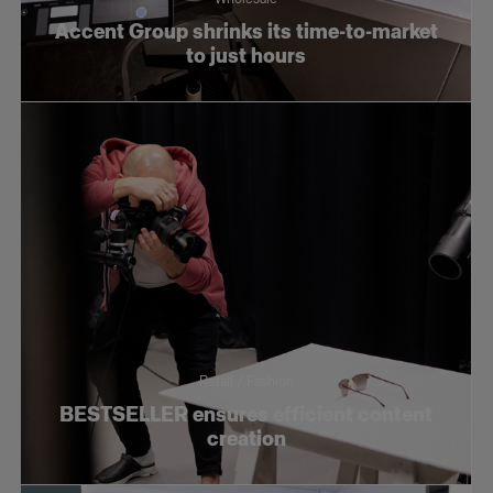
Accent Group shrinks its time-to-market
to just hours
Retail / Fashion
BESTSELLER ensures efficient content
creation