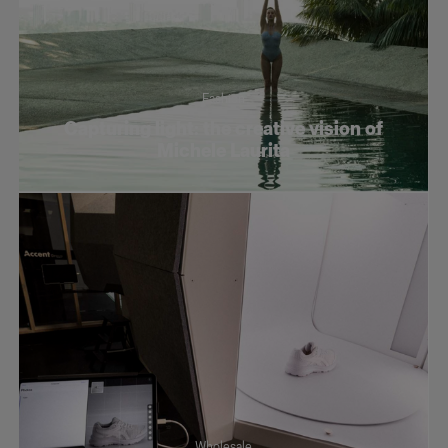
Fashion
Capturing light: the creative vision of
Michele Laurita
Wholesale