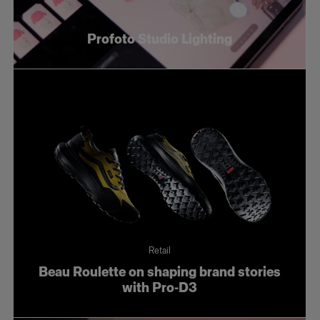
Profoto Studio Lighting
Retail
Beau Roulette on shaping brand stories
with Pro-D3