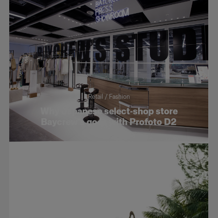
Retail / Fashion
Why Japanese select-shop store
Baycrew’s goes with Profoto D2