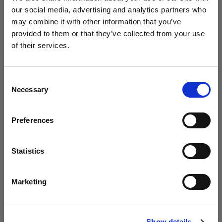
our social media, advertising and analytics partners who
may combine it with other information that you’ve
Studio / Fashion
provided to them or that they’ve collected from your use
Photolab uses Profoto to empower
of their services.
young creatives
We
believe
you
are
in
Malta
.
Update your location?
Consent
Necessary
Selection
Country
Preferences
Malta
Language
Statistics
English
Marketing
Studio
Visit site
Circus explores the Profoto Soft Zoom
Show details