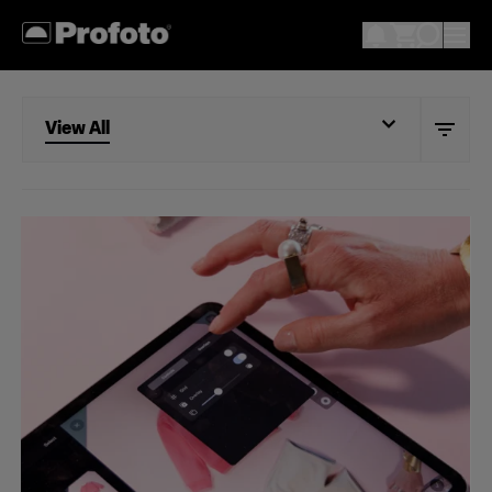
View All
View All
Studio
Retail
Wholesale
Fashion