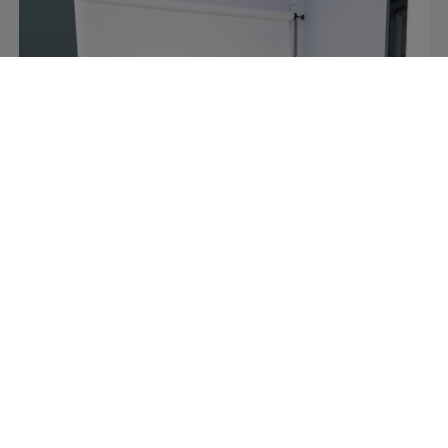
Retail
Video content made easy at Italy’s
premier sports retailer