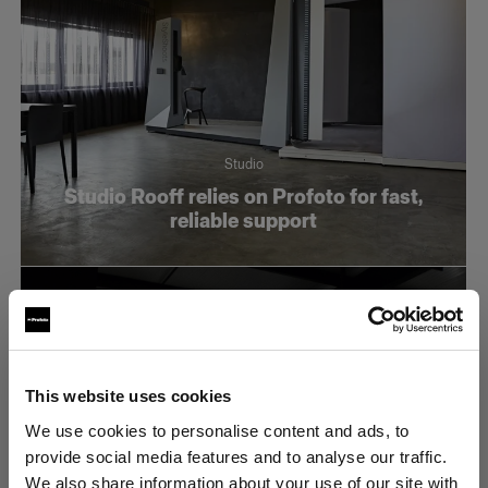
Studio
Studio Rooff relies on Profoto for fast,
reliable support
This website uses cookies
We use cookies to personalise content and ads, to
provide social media features and to analyse our traffic.
We also share information about your use of our site with