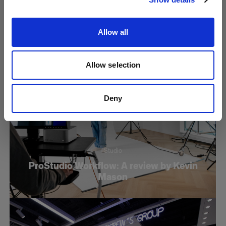
Reflector
Allow all
Allow selection
Deny
Studio
ProStudio Workflow: A review by Kevin
Mason