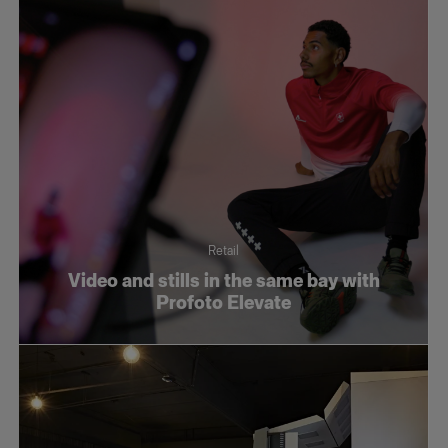
Retail
Video and stills in the same bay with
Profoto Elevate