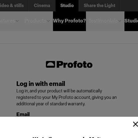
ideo & stills
Cinema
Studio
Share the Light
atures
Products
Why Profoto?
Testimonials
Studi
Log in with email
Log in, and your product will be automatically
registered to your My Profoto account, giving you an
additional year of standard warranty.
Email