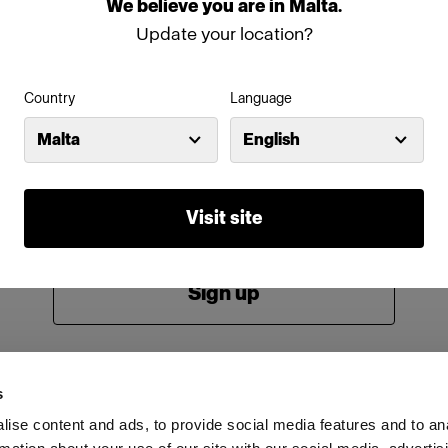
We
believe
you
are
in
Malta
.
Password
Update your location?
Country
Language
Remember me
Forgot password?
Malta
English
Log in
Visit site
New to Profoto?
Sign up
s
ise content and ads, to provide social media features and to an