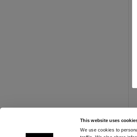
This website uses cookie
We use cookies to personal