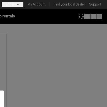
English
My Account
Find your local dealer
Support
o rentals
(opens in new ta