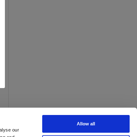
Allow all
alyse our