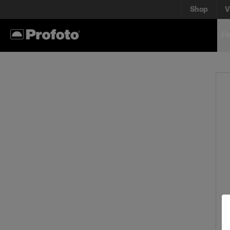
Shop
V
Fe