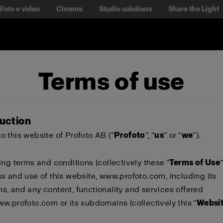
Foto e video
Cinema
Studio solutions
Share the Light
Terms of use
duction
 this website of Profoto AB (“
Profoto
”, “
us
” or “
we
”).
ing terms and conditions (collectively these “
Terms of Use
s and use of this website,
www.profoto.com
, including its
, and any content, functionality and services offered
ww.profoto.com
or its subdomains (collectively this “
Websi