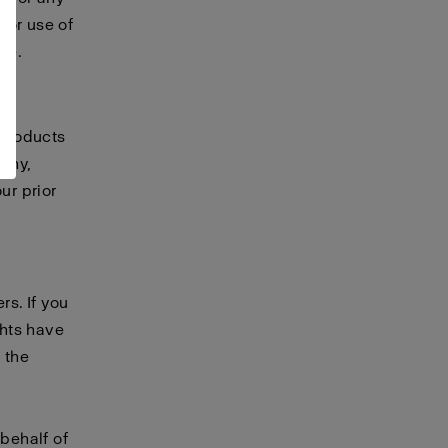
 or use of
te.
 products
any,
ur prior
rs. If you
ghts have
 the
 behalf of