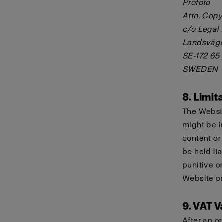
Profoto
Attn. Copy
c/o Legal
Landsväg
SE-172 65
SWEDEN
8. Limita
The Websit
might be i
content or
be held lia
punitive o
Website or
9. VAT V
After an o