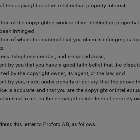
f the copyright or other intellectual property interest,
ption of the copyrighted work or other intellectual property 
been infringed,
ption of where the material that you claim is infringing is lo
e,
ress, telephone number, and e-mail address,
ent by you that you have a good faith belief that the disput
ized by the copyright owner, its agent, or the law, and
ent by you, made under penalty of perjury, that the above i
tice is accurate and that you are the copyright or intellectu
uthorized to act on the copyright or intellectual property o
ress this letter to Profoto AB, as follows: