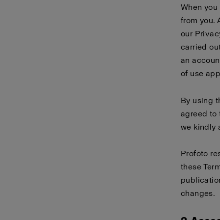
When you 
from you. 
our
Privac
carried ou
an account
of use
app
By using 
agreed to 
we kindly 
Profoto re
these Term
publicatio
changes.