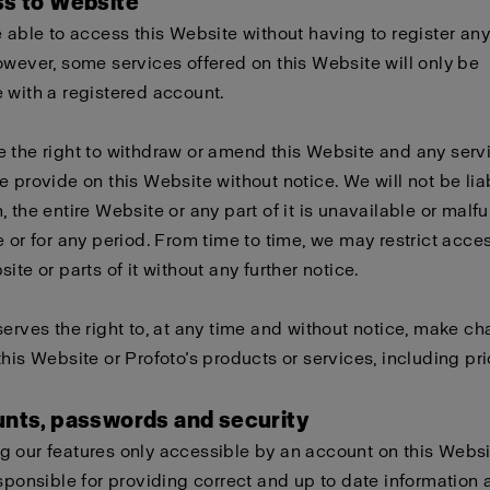
ss to Website
e able to access this Website without having to register any
owever, some services offered on this Website will only be
 with a registered account.
 the right to withdraw or amend this Website and any serv
e provide on this Website without notice. We will not be liabl
, the entire Website or any part of it is unavailable or malf
e or for any period. From time to time, we may restrict acces
ite or parts of it without any further notice.
serves the right to, at any time and without notice, make c
this Website or Profoto’s products or services, including pri
unts, passwords and security
 our features only accessible by an account on this Websi
esponsible for providing correct and up to date information 