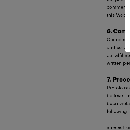
commercial
this Websi
6. Comp
Our compa
and servi
our affili
written pe
7. Proc
Profoto re
believe th
been viola
following 
an electro