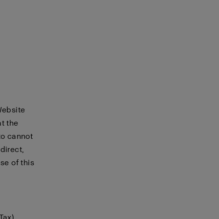
Website
t the
to cannot
direct,
se of this
Tax)