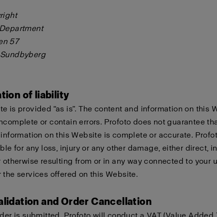
right
 Department
en 57
 Sundbyberg
tion of liability
e is provided “as is”. The content and information on this 
ncomplete or contain errors. Profoto does not guarantee tha
 information on this Website is complete or accurate. Profo
ble for any loss, injury or any other damage, either direct, in
r otherwise resulting from or in any way connected to your u
 the services offered on this Website.
alidation and Order Cancellation
rder is submitted, Profoto will conduct a VAT (Value Added 