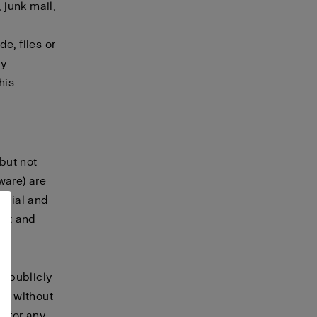
 junk mail,
e, files or
ny
his
 but not
tware) are
terial and
ret and
, publicly
te without
t for any