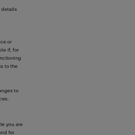
 details
ice or
e if, for
unctioning
s to the
hanges to
ces.
te you are
and for