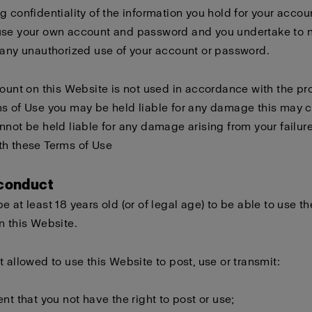
g confidentiality of the information you hold for your accou
use your own account and password and you undertake to n
 any unauthorized use of your account or password.
count on this Website is not used in accordance with the pro
s of Use you may be held liable for any damage this may 
nnot be held liable for any damage arising from your failure
th these Terms of Use
 conduct
e at least 18 years old (or of legal age) to be able to use th
n this Website.
t allowed to use this Website to post, use or transmit:
ent that you not have the right to post or use;