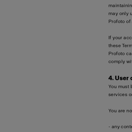
maintainin
may only 
Profoto of
If your ac
these Term
Profoto ca
comply wi
4. User
You must b
services o
You are no
- any cont