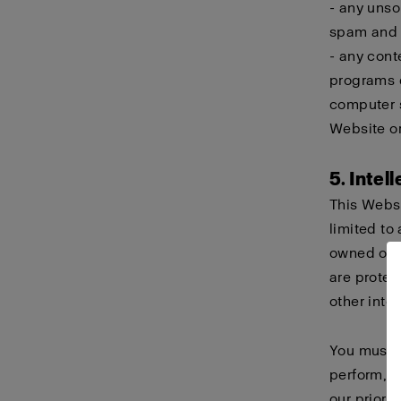
- any unso
spam and c
- any cont
programs d
computer s
Website or
5. Intel
This Websi
limited to 
owned or h
are protec
other intel
You must n
perform, d
our prior 