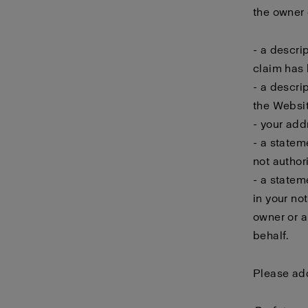
the owner o
- a descri
claim has 
- a descri
the Websit
- your add
- a statem
not author
- a statem
in your no
owner or a
behalf.
Please add