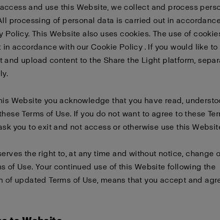
access and use this Website, we collect and process pers
All processing of personal data is carried out in accordanc
y Policy
. This Website also uses cookies. The use of cookies
t in accordance with our
Cookie Policy
. If you would like to
 and upload content to the Share the Light platform, sepa
ly
.
this Website you acknowledge that you have read, underst
these Terms of Use. If you do not want to agree to these Te
ask you to exit and not access or otherwise use this Websit
serves the right to, at any time and without notice, change 
s of Use. Your continued use of this Website following the
n of updated Terms of Use, means that you accept and agre