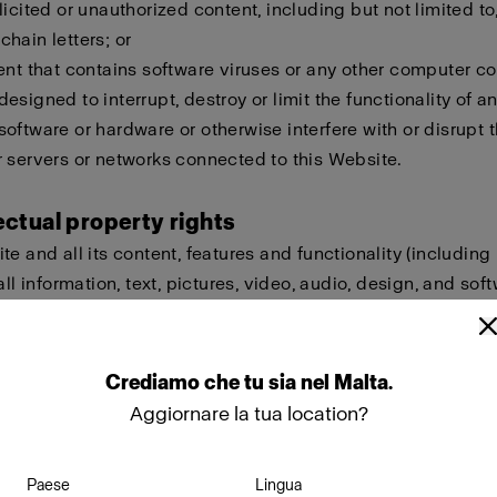
licited or unauthorized content, including but not limited to,
hain letters; or
ent that contains software viruses or any other computer cod
esigned to interrupt, destroy or limit the functionality of a
oftware or hardware or otherwise interfere with or disrupt t
 servers or networks connected to this Website.
lectual property rights
te and all its content, features and functionality (including
all information, text, pictures, video, audio, design, and sof
eld by Profoto, our licensors or other providers of such ma
ted by international copyright, trademark, patent, trade sec
lectual or proprietary rights laws.
Crediamo
che
tu
sia
nel
Malta
.
Aggiornare la tua location?
ot copy, modify, create derivative works of, publicly display
ownload, store or transmit any of the material on this Websi
Paese
Lingua
approval. Furthermore, you must not reproduce, sell or exploi