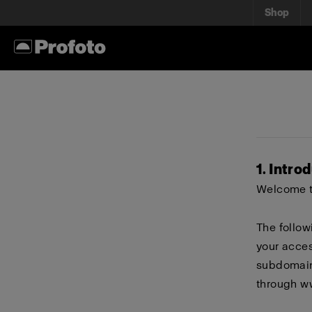
Shop
1. Intro
Welcome to
The follow
your acces
subdomains
through
w