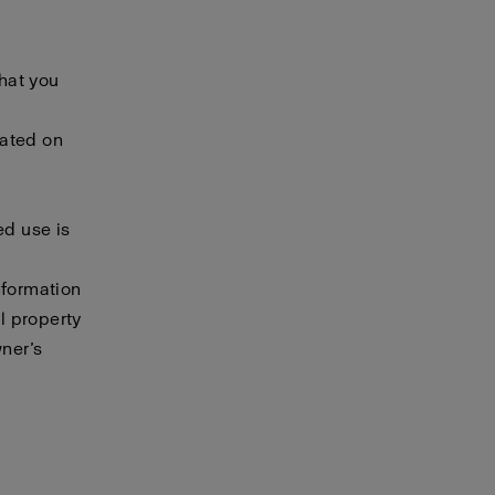
that you
cated on
ed use is
nformation
al property
wner’s