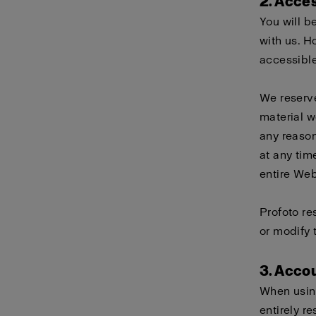
2. Acce
You will b
with us. H
accessible
We reserve
material w
any reason
at any tim
entire Webs
Profoto re
or modify 
3. Acco
When using
entirely r