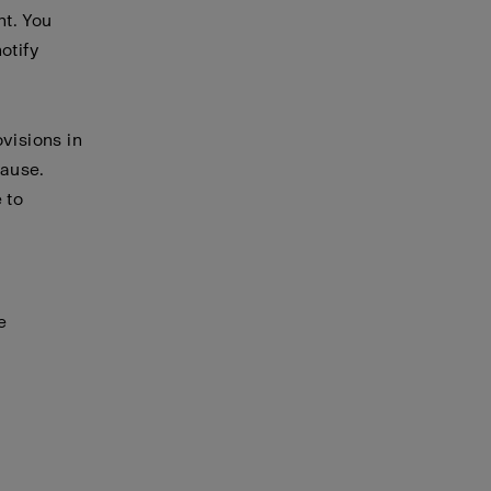
nt. You
otify
visions in
cause.
 to
e