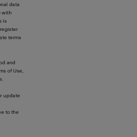
onal data
e with
 is
 register
rate
terms
ood and
rms of Use,
e.
or update
e to the