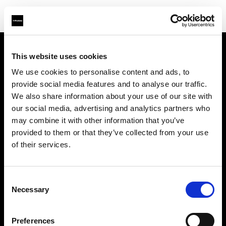
This website uses cookies
About us
We use cookies to personalise content and ads, to
provide social media features and to analyse our traffic.
Contact
We also share information about your use of our site with
our social media, advertising and analytics partners who
Support
may combine it with other information that you’ve
provided to them or that they’ve collected from your use
Careers
of their services.
Press
Consent
Necessary
Selection
Investors
Preferences
Share The Light