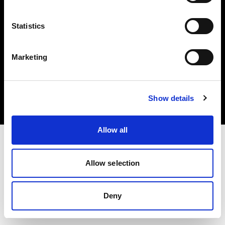
Statistics
Marketing
Copyright (C) 1968-2025 Profoto AB. All rights reserved.
Malta
Cookies
Show details
Privacy Policy
Terms of use
Allow all
Allow selection
Deny