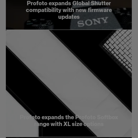
Profoto expands Global Shutter
compatibility with new firmware
updates
Profoto expands the Profoto Softbox
range with XL size options