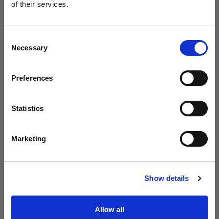
Profoto presenta i modelli B20 e B30
of their services.
Crediamo
che
tu
sia
nel
Malta
.
Aggiornare la tua location?
Consent
Necessary
Selection
Paese
Preferences
Malta
Lingua
Statistics
Italiano
Marketing
Visita sito
Introducing Profoto L600D
Show details
Allow all