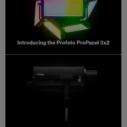
Introducing the Profoto ProPanel 3x2