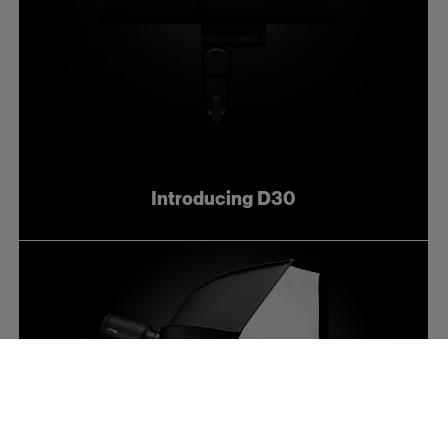
Introducing D30