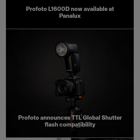
Profoto L1600D now available at
Panalux
Profoto announces TTL Global Shutter
flash compatibility