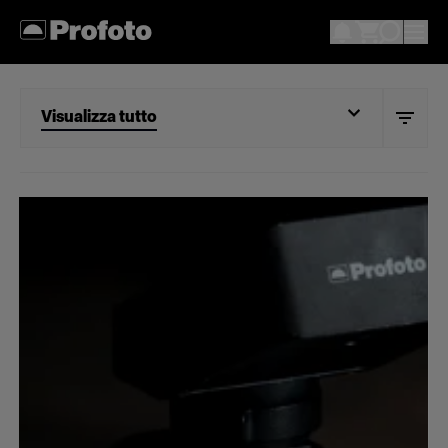
Visualizza tutto
Visualizza tutto