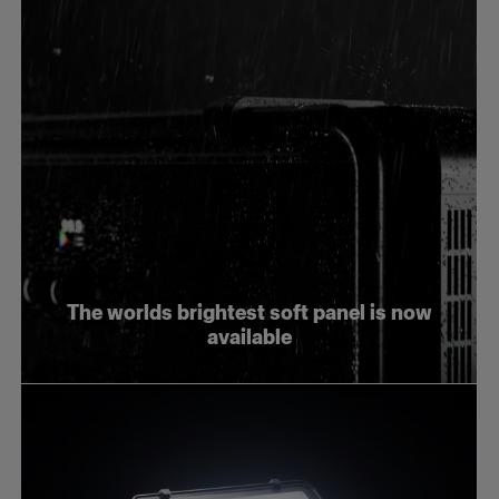
The worlds brightest soft panel is now
available