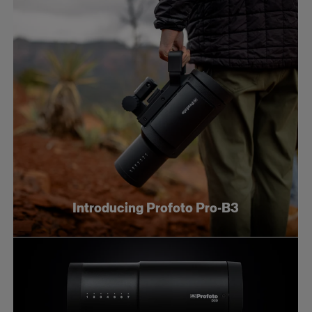
Introducing Profoto Pro-B3