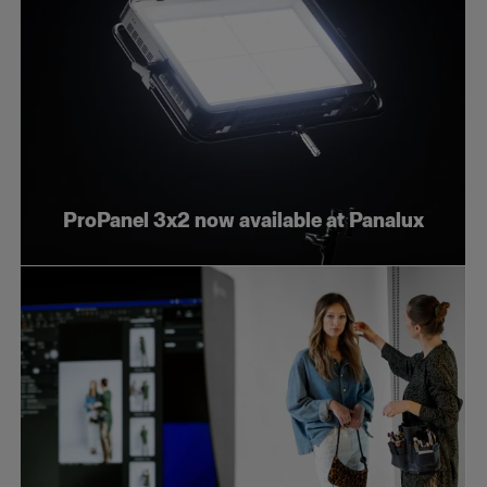
ProPanel 3x2 now available at Panalux