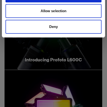
Allow selection
Deny
Introducing Profoto L600C