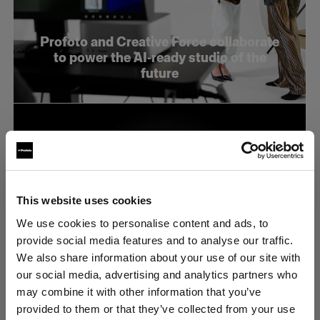
Profoto and Creative Force collaborate
to power the AI-ready studio of the
future
This website uses cookies
We use cookies to personalise content and ads, to
provide social media features and to analyse our traffic.
We also share information about your use of our site with
our social media, advertising and analytics partners who
may combine it with other information that you’ve
provided to them or that they’ve collected from your use