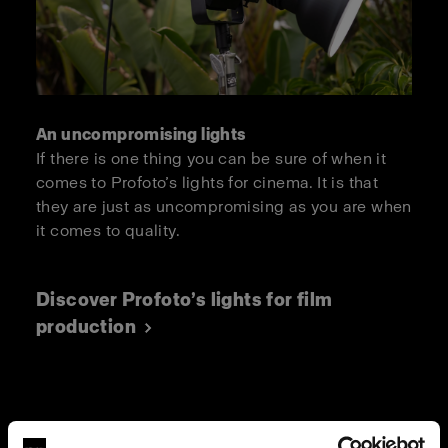
An uncompromising lights
If there is one thing you can be sure of when it
comes to Profoto’s lights for cinema. It is that
they are just as uncompromising as you are when
it comes to quality.
Discover Profoto’s lights for film
production