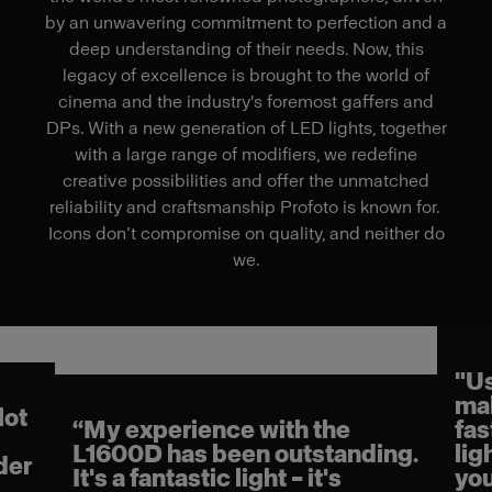
by an unwavering commitment to perfection and a
deep understanding of their needs. Now, this
legacy of excellence is brought to the world of
cinema and the industry's foremost gaffers and
DPs. With a new generation of LED lights, together
with a large range of modifiers, we redefine
creative possibilities and offer the unmatched
reliability and craftsmanship Profoto is known for.
Icons don’t compromise on quality, and neither do
we.
"Us
mak
lot
“My experience with the
fas
L1600D has been outstanding.
lig
der
It's a fantastic light – it's
you