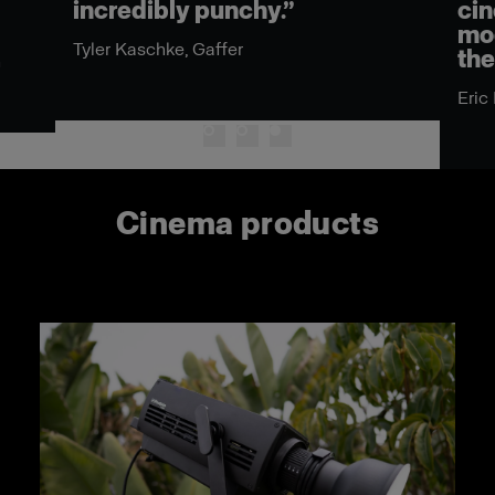
incredibly punchy.”
cin
mod
Tyler Kaschke, Gaffer
the
n
Eric
Cinema products