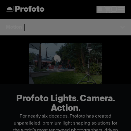
Motion
Profoto Lights. Camera.
Action.
For nearly six decades, Profoto has created
unparalleled, premium light shaping solutions for
the world’s most renowned photographers, driven