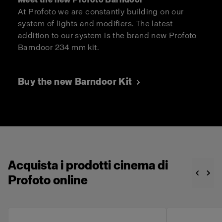
At Profoto we are constantly building on our
system of lights and modifiers. The latest
addition to our system is the brand new Profoto
Barndoor 234 mm kit.
Buy the new Barndoor Kit
Acquista i prodotti cinema di
Profoto online