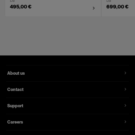
Da
Da
495,00 €
699,00 €
About us
Contact
Support
Careers