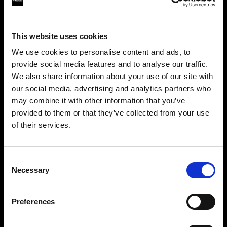
This website uses cookies
We use cookies to personalise content and ads, to
provide social media features and to analyse our traffic.
We also share information about your use of our site with
our social media, advertising and analytics partners who
may combine it with other information that you’ve
provided to them or that they’ve collected from your use
of their services.
Crediamo
che
tu
sia
nel
Malta
.
Step into a world of limitless creativity
Aggiornare la tua location?
The world renowned Profoto light shaping
Consent
Necessary
system offers more than 50 modifiers for film
Selection
Paese
makers. Softboxes, Soft Zoom Reflectors, Beauty
Dishes, Hard Reflectors and more.
Preferences
Malta