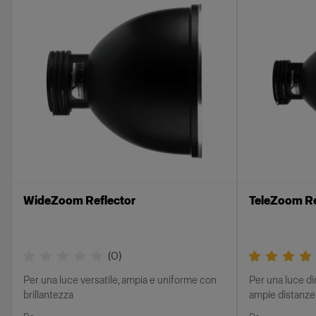
WideZoom Reflector
TeleZoom Re
(
0
)
Per una luce versatile, ampia e uniforme con
Per una luce di
brillantezza
ampie distanze