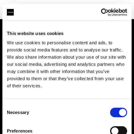
This website uses cookies
会社概要
We use cookies to personalise content and ads, to
provide social media features and to analyse our traffic.
お問い合わせ
We also share information about your use of our site with
our social media, advertising and analytics partners who
サポート
may combine it with other information that you’ve
provided to them or that they’ve collected from your use
採用情報
of their services.
プレス
Consent
Necessary
Selection
投資家の皆様へ
Preferences