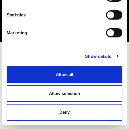
Statistics
Copyright (C) 1968-2025 Profoto AB 無断複写・転載を禁じます。
Marketing
Austria
Show details
Allow all
Allow selection
Deny